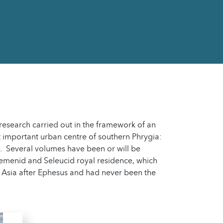
 research carried out in the framework of an
 important urban centre of southern Phrygia:
s. Several volumes have been or will be
aemenid and Seleucid royal residence, which
 Asia after Ephesus and had never been the