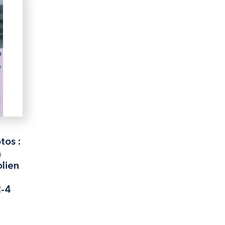
tos :
n
lien
2-4