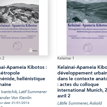
i 2
Kelainai 1
nai-Apameia Kibotos :
Kelainai-Apameia Kibo
étropole
développement urbai
énide, hellénistique
dans le contexte anato
maine
: actes du colloque
international Munich, 
 Ivantchik, Latif Summerer
avril 2
ander Von Kienlin
Lâtife Summerer, Askold
ion date :01/01/2016