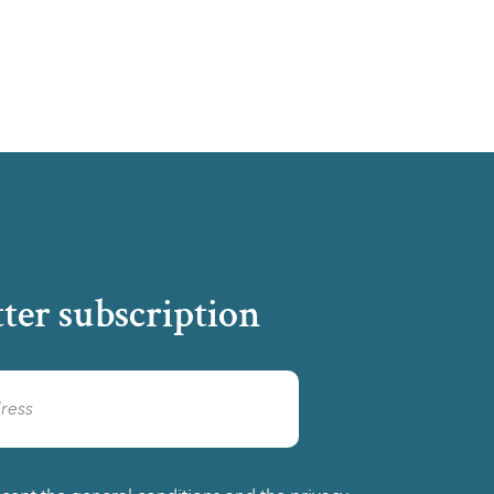
ter subscription