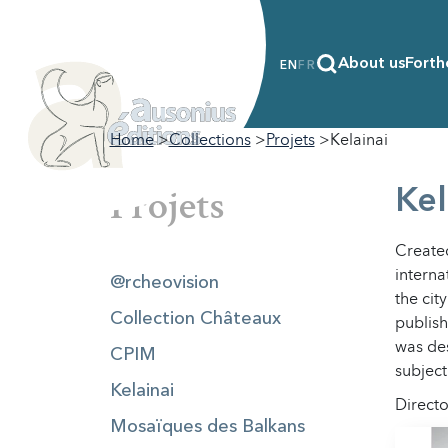
About us
Forth
EN
FR
Home
Collections
Projets
Kelainai
Projets
Kel
Created
interna
@rcheovision
the cit
Collection Châteaux
publish
was des
CPIM
subject
Kelainai
Directo
Mosaïques des Balkans