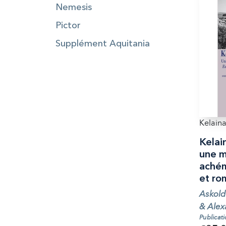
Nemesis
Pictor
Supplément Aquitania
Kelaina
Kelai
une m
achém
et ro
Askold
& Alex
Publicat