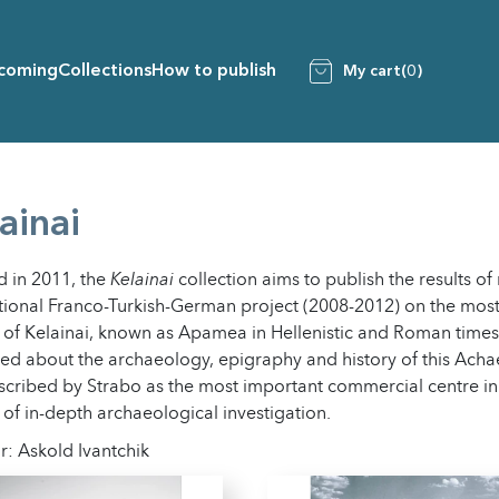
coming
Collections
How to publish
My cart
(0)
ainai
 in 2011, the
Kelainai
collection aims to publish the results of
tional Franco-Turkish-German project (2008-2012) on the most
y of Kelainai, known as Apamea in Hellenistic and Roman time
ed about the archaeology, epigraphy and history of this Ach
cribed by Strabo as the most important commercial centre in
 of in-depth archaeological investigation.
r: Askold Ivantchik