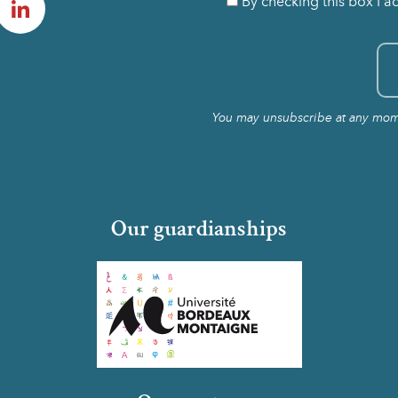
By checking this box I a
You may unsubscribe at any momen
Our guardianships