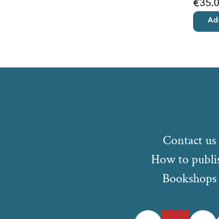
€35.
Add
Contact us
How to publi
Bookshops
Facebook
Twitter
Instagr