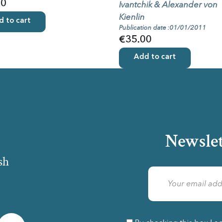
00
Ivantchik & Alexander von
Kienlin
 to cart
Publication date :01/01/2011
€35.00
Add to cart
Newslet
sh
am
LinkedIn