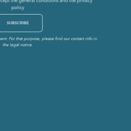
ccept the general conditions and the privacy
policy
t. For that purpose, please find our contact info in
the legal notice.