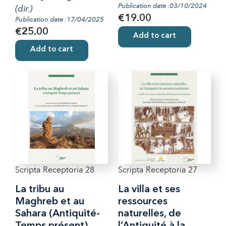
Publication date :03/10/2024
(dir.)
€19.00
Publication date :17/04/2025
€25.00
Add to cart
Add to cart
Scripta Receptoria 28
Scripta Receptoria 27
La tribu au
La villa et ses
Maghreb et au
ressources
Sahara (Antiquité-
naturelles, de