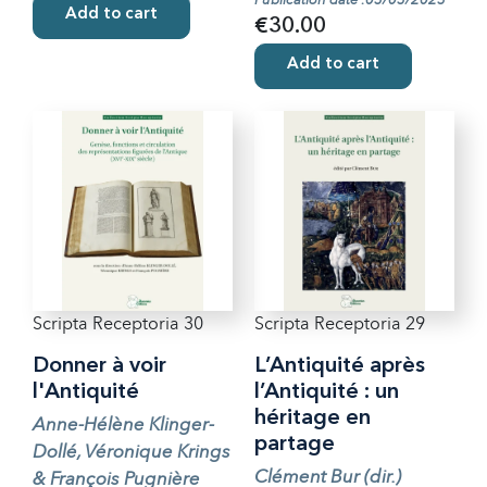
Publication date :05/05/2025
Add to cart
€30.00
Add to cart
Scripta Receptoria 30
Scripta Receptoria 29
Donner à voir
L’Antiquité après
l'Antiquité
l’Antiquité : un
héritage en
Anne-Hélène Klinger-
partage
Dollé, Véronique Krings
Clément Bur (dir.)
& François Pugnière