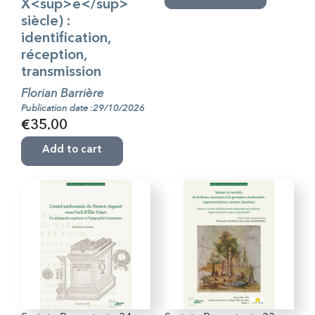
X<sup>e</sup>
siècle) :
identification,
réception,
transmission
Florian Barrière
Publication date :29/10/2026
€35.00
Add to cart