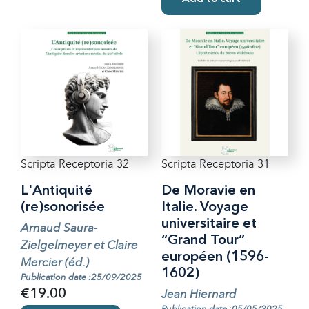
Scripta Receptoria 32
Scripta Receptoria 31
L'Antiquité
De Moravie en
(re)sonorisée
Italie. Voyage
universitaire et
Arnaud Saura-
“Grand Tour”
Zielgelmeyer et Claire
européen (1596-
Mercier (éd.)
1602)
Publication date :25/09/2025
Jean Hiernard
€19.00