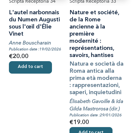
Scripta Receptoria 34
Scripta Receptoria 33
L'autel narbonnais
Nature et société,
du Numen Augusti
de la Rome
sous l'œil d'Élie
ancienne à la
Vinet
première
modernité :
Anne Bouscharain
représentations,
Publication date :19/02/2026
savoirs, hantises
€20.00
Natura e società da
Add to cart
Roma antica alla
prima età moderna
: rappresentazioni,
saperi, inquietudini
Élisabeth Gavoille & Ida
Gilda Mastrorosa (dir.)
Publication date :29/01/2026
€19.00
Add to cart