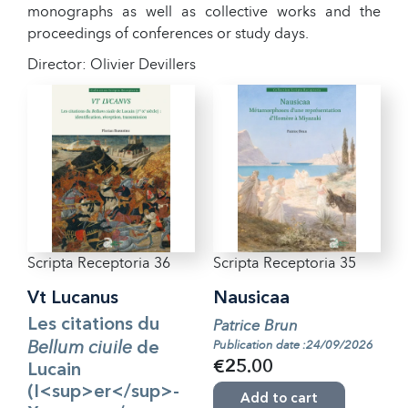
monographs as well as collective works and the
proceedings of conferences or study days.
Director: Olivier Devillers
Scripta Receptoria 36
Scripta Receptoria 35
Vt Lucanus
Nausicaa
Les citations du
Patrice Brun
Bellum ciuile
Publication date :24/09/2026
de
€25.00
Lucain
(I<sup>er</sup>-
Add to cart