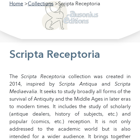
Home
Collections
Scripta Receptoria
Filter our collections
Filter
Scripta Receptoria
The
Scripta Receptoria
collection was created in
2014, inspired by
Scripta Antiqua
and
Scripta
Mediaevalia
. It seeks to study broadly all forms of the
survival of Antiquity and the Middle Ages in later eras
to modern times. It includes the study of scholarly
(antique dealers, history of subjects, etc.) and
popular (comics, etc.) reception. It is not only
addressed to the academic world but is also
intended for a wider audience. It brings together