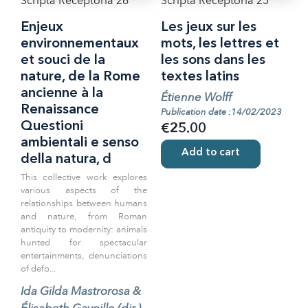
Scripta Receptoria 26
Scripta Receptoria 25
Enjeux
Les jeux sur les
environnementaux
mots, les lettres et
et souci de la
les sons dans les
nature, de la Rome
textes latins
ancienne à la
Étienne Wolff
Renaissance
Publication date :14/02/2023
Questioni
€25.00
ambientali e senso
Add to cart
della natura, d
This collective work explores
various aspects of the
relationships between humans
and nature, from Roman
antiquity to modernity: animals
hunted for spectacular
entertainments, denunciations
of defo...
Ida Gilda Mastrorosa &