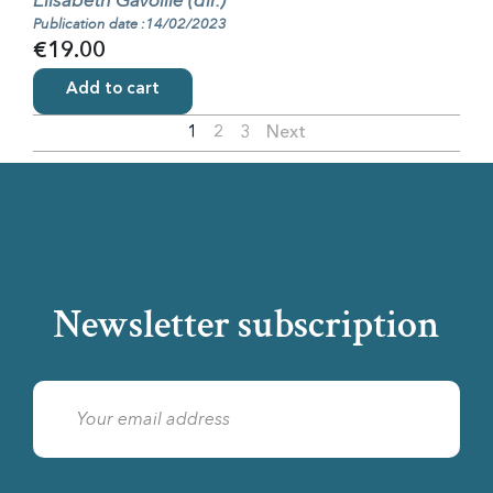
Élisabeth Gavoille (dir.)
Publication date :14/02/2023
€19.00
Add to cart
1
2
3
Next
Newsletter subscription