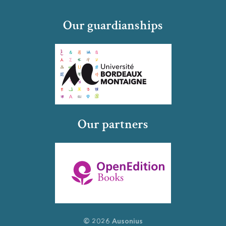
Our guardianships
Our partners
© 2026 Ausonius