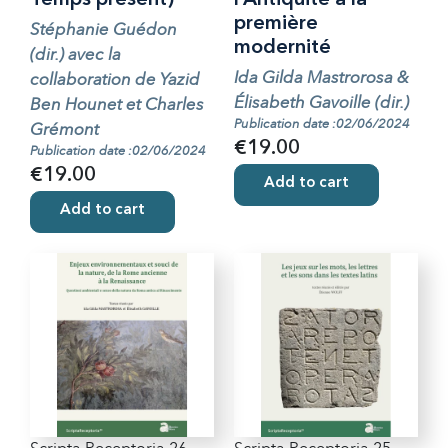
Temps présent)
l’Antiquité à la
première
Stéphanie Guédon
modernité
(dir.) avec la
Ida Gilda Mastrorosa &
collaboration de Yazid
Élisabeth Gavoille (dir.)
Ben Hounet et Charles
Publication date :02/06/2024
Grémont
€19.00
Publication date :02/06/2024
€19.00
Add to cart
Add to cart