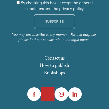
By checking this box I accept the general
conditions and the privacy policy
You may unsubscribe at any moment. For that purpose,
please find our contact info in the legal notice.
Contact us
How to publish
Bookshops
Facebook
Twitter
Instagram
LinkedIn