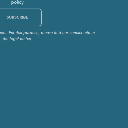
policy
t. For that purpose, please find our contact info in
the legal notice.