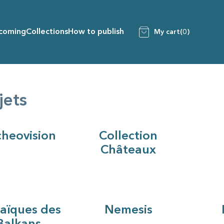
coming
Collections
How to publish
My cart
(0)
jets
heovision
Collection
Châteaux
aïques des
Nemesis