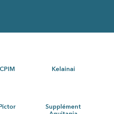
CPIM
Kelainai
Pictor
Supplément