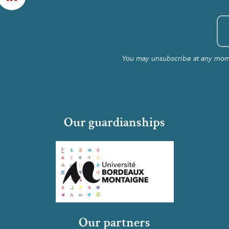
You may unsubscribe at any momen
Our guardianships
Our partners