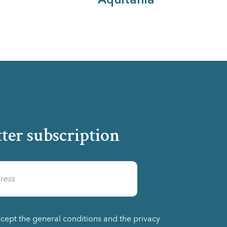
Aquitania
ter subscription
ccept the general conditions and the privacy