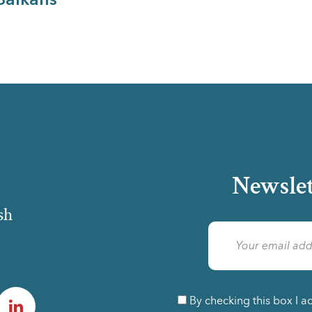
Balkans
Newslet
sh
am
LinkedIn
By checking this box I a