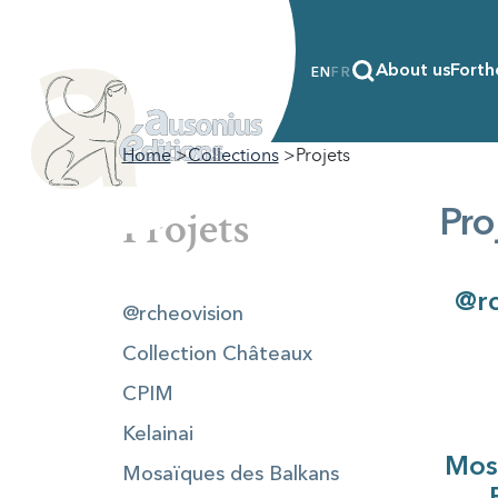
About us
Forth
EN
FR
Home
Collections
Projets
Projets
Pro
@rc
@rcheovision
Collection Châteaux
CPIM
Kelainai
Mos
Mosaïques des Balkans