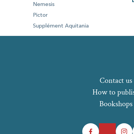
Nemesis
Pictor
Supplément Aquitania
Contact us
How to publi
Bookshops
Facebook
Twitter
Instagr