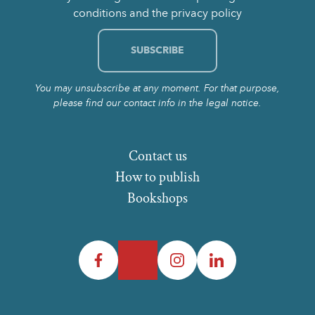
conditions and the privacy policy
You may unsubscribe at any moment. For that purpose,
please find our contact info in the legal notice.
Contact us
How to publish
Bookshops
Facebook
Twitter
Instagram
LinkedIn