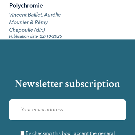
Polychromie
Vincent Baillet, Aurélie
Mounier & Rémy
Chapoulie (dir.)
Publication date :22/10/2025
Newsletter subscription
By checking this box I accept the general