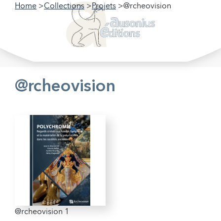
Home
Collections
Projets
@rcheovision
Filter our collections
Filter
@rcheovision
@rcheovision 1