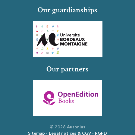
Our guardianships
Our partners
© 2026 Ausonius
Sitemap
Legal notices & CGV
RGPD