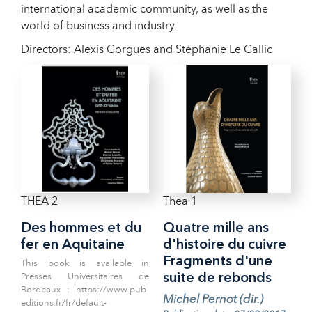
international academic community, as well as the
world of business and industry.
Directors: Alexis Gorgues and Stéphanie Le Gallic
THEA 2
Thea 1
Des hommes et du
Quatre mille ans
fer en Aquitaine
d'histoire du cuivre
Fragments d'une
This book is available in
Presses Universitaires de
suite de rebonds
Bordeaux : https://www.pub-
Michel Pernot (dir.)
editions.fr/fr/default-