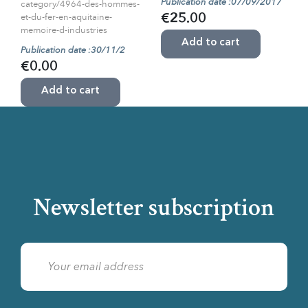
Publication date :07/09/2017
category/4964-des-hommes-
et-du-fer-en-aquitaine-
€25.00
memoire-d-industries
Add to cart
Publication date :30/11/2
€0.00
Add to cart
Newsletter subscription