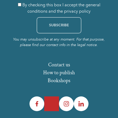
By checking this box I accept the general
conditions and the privacy policy
You may unsubscribe at any moment. For that purpose,
please find our contact info in the legal notice.
Contact us
How to publish
Bookshops
Facebook
Twitter
Instagram
LinkedIn