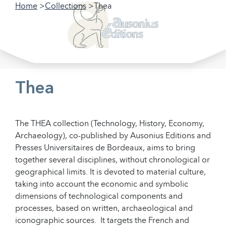
Home
Collections
Thea
Filter our collections
Filter
Thea
The THEA collection (Technology, History, Economy,
Archaeology), co-published by Ausonius Editions and
Presses Universitaires de Bordeaux, aims to bring
together several disciplines, without chronological or
geographical limits. It is devoted to material culture,
taking into account the economic and symbolic
dimensions of technological components and
processes, based on written, archaeological and
iconographic sources. It targets the French and