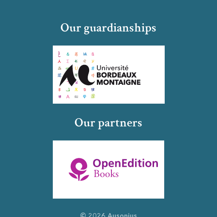
Our guardianships
Our partners
© 2026 Ausonius