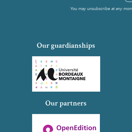
You may unsubscribe at any momen
Our guardianships
Our partners