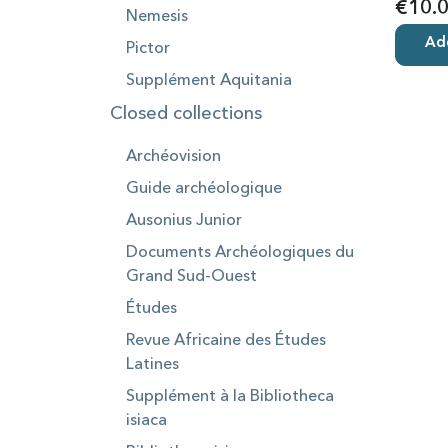
€10.
Nemesis
Add
Pictor
Supplément Aquitania
Closed collections
Archéovision
Guide archéologique
Ausonius Junior
Documents Archéologiques du
Grand Sud-Ouest
Études
Revue Africaine des Études
Latines
Supplément à la Bibliotheca
isiaca