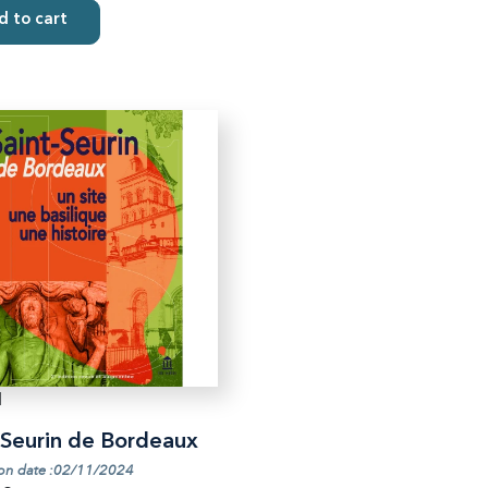
 to cart
1
-Seurin de Bordeaux
ion date :02/11/2024