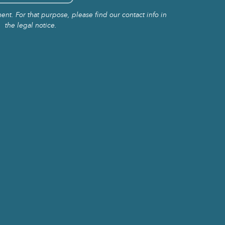
t. For that purpose, please find our contact info in
the legal notice.