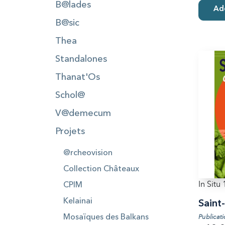
B@lades
Add
B@sic
Thea
Standalones
Thanat'Os
Schol@
V@demecum
Projets
@rcheovision
Collection Châteaux
In Situ 
CPIM
Kelainai
Saint
Publicat
Mosaïques des Balkans