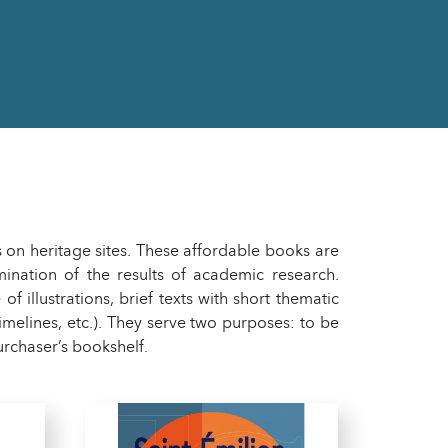
 on heritage sites. These affordable books are
ination of the results of academic research.
 illustrations, brief texts with short thematic
timelines, etc.). They serve two purposes: to be
urchaser’s bookshelf.