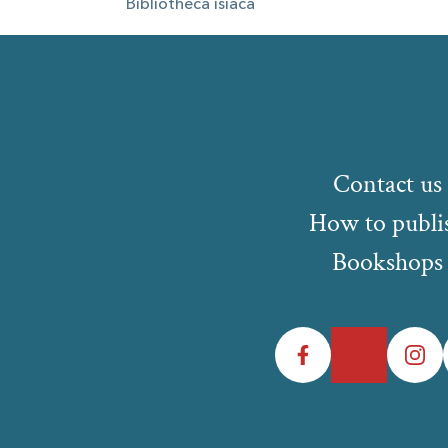
Bibliotheca isiaca
Contact us
How to publi
Bookshops
Facebook
Twitter
Instagr