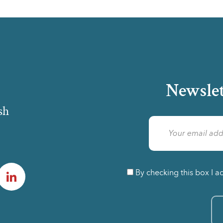
Newslet
sh
am
LinkedIn
By checking this box I a