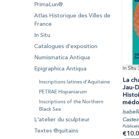
PrimaLun@
Atlas Historique des Villes de
France
In Situ
Catalogues d'exposition
Numismatica Antiqua
In SItu 
Epigraphica Antiqua
La ch
Inscriptions latines d'Aquitaine
Jau-D
PETRAE Hispaniarum
Histoi
Inscriptions of the Northern
médoc
Black Sea
Isabel
Castex
L'atelier du sculpteur
Publicat
Textes @quitains
€10.