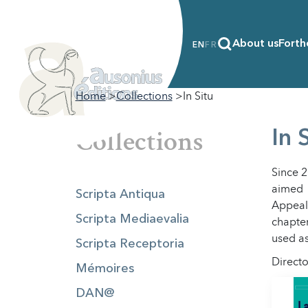
About us
Forth
EN
FR
Home
Collections
In Situ
Collections
In 
Since 
aimed 
Scripta Antiqua
Appeali
Scripta Mediaevalia
chapter
used as
Scripta Receptoria
Directo
Mémoires
DAN@