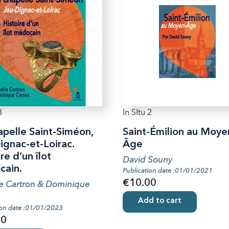
3
In SItu 2
apelle Saint-Siméon,
Saint-Émilion au Moye
ignac-et-Loirac.
Âge
re d’un îlot
David Souny
ain.
Publication date :01/01/2021
€10.00
le Cartron & Dominique
Add to cart
ion date :01/01/2023
00