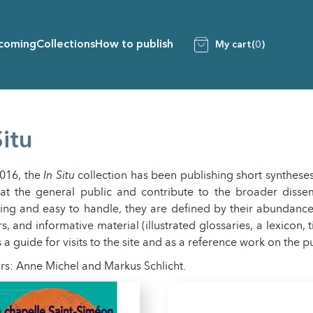
coming
Collections
How to publish
My cart
(0)
Situ
2016, the
In Situ
collection has been publishing short syntheses
at the general public and contribute to the broader dissem
ng and easy to handle, they are defined by their abundance of
s, and informative material (illustrated glossaries, a lexicon, 
 a guide for visits to the site and as a reference work on the p
rs: Anne Michel and Markus Schlicht.