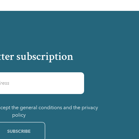
ter subscription
ccept the general conditions and the privacy
policy