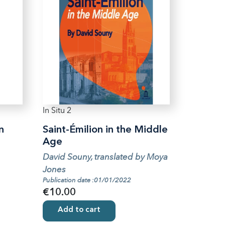
In Situ 2
n
Saint-Émilion in the Middle
Age
David Souny, translated by Moya
Jones
Publication date :01/01/2022
€10.00
Add to cart