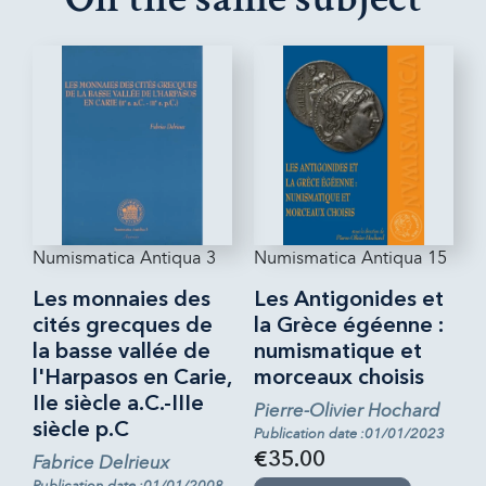
Numismatica Antiqua 3
Numismatica Antiqua 15
Les monnaies des
Les Antigonides et
cités grecques de
la Grèce égéenne :
la basse vallée de
numismatique et
l'Harpasos en Carie,
morceaux choisis
IIe siècle a.C.-IIIe
Pierre-Olivier Hochard
siècle p.C
Publication date :01/01/2023
€35.00
Fabrice Delrieux
Publication date :01/01/2008