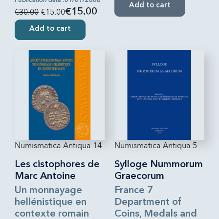
Add to cart
€30.00
-€15.00
€15.00
Add to cart
Numismatica Antiqua 14
Numismatica Antiqua 5
Les cistophores de
Sylloge Nummorum
Marc Antoine
Graecorum
Un monnayage
France 7
hellénistique en
Department of
contexte romain
Coins, Medals and