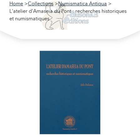
Home
Collections
Numismatica Antiqua
L'atelier d'Amaseia du Pont : recherches historiques
et numismatiques