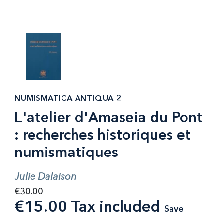
NUMISMATICA ANTIQUA 2
L'atelier d'Amaseia du Pont
: recherches historiques et
numismatiques
Julie Dalaison
€30.00
€15.00 Tax included
Save