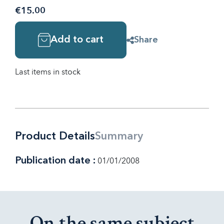
€15.00
Add to cart
Share
Last items in stock
Product Details
Summary
Publication date :
01/01/2008
On the same subject