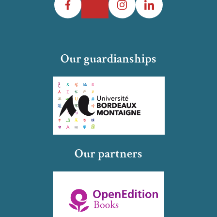
Our guardianships
Our partners