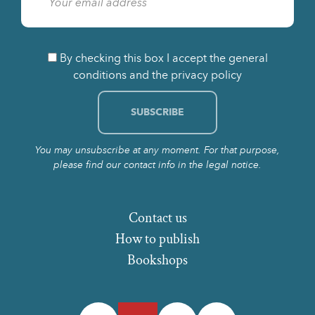
By checking this box I accept the general
conditions and the privacy policy
You may unsubscribe at any moment. For that purpose,
please find our contact info in the legal notice.
Contact us
How to publish
Bookshops
Facebook
Twitter
Instagram
LinkedIn