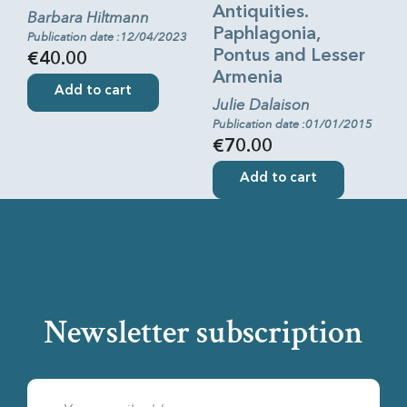
Antiquities.
Barbara Hiltmann
Paphlagonia,
Publication date :12/04/2023
Pontus and Lesser
€40.00
Armenia
Add to cart
Julie Dalaison
Publication date :01/01/2015
€70.00
Add to cart
Newsletter subscription