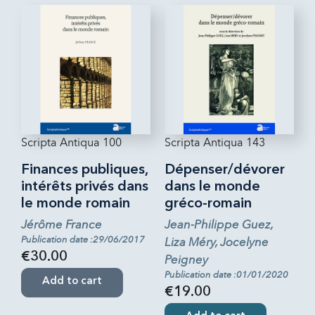
Scripta Antiqua 100
Scripta Antiqua 143
Finances publiques,
Dépenser/dévorer
intérêts privés dans
dans le monde
le monde romain
gréco-romain
Jérôme France
Jean-Philippe Guez,
Publication date :29/06/2017
Liza Méry, Jocelyne
€30.00
Peigney
Publication date :01/01/2020
Add to cart
€19.00