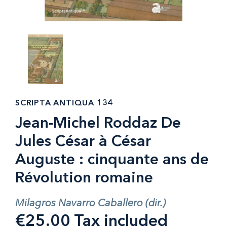
SCRIPTA ANTIQUA 134
Jean-Michel Roddaz De
Jules César à César
Auguste : cinquante ans de
Révolution romaine
Milagros Navarro Caballero (dir.)
€25.00 Tax included