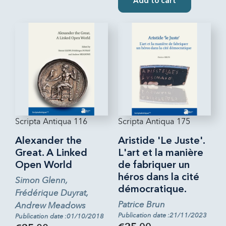
Add to cart
Scripta Antiqua 116
Scripta Antiqua 175
Alexander the
Aristide 'Le Juste'.
Great. A Linked
L'art et la manière
Open World
de fabriquer un
héros dans la cité
Simon Glenn,
démocratique.
Frédérique Duyrat,
Patrice Brun
Andrew Meadows
Publication date :21/11/2023
Publication date :01/10/2018