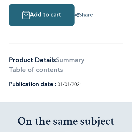
Add to cart
Share
Product Details
Summary
Table of contents
Publication date :
01/01/2021
On the same subject