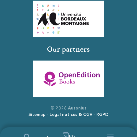
Our partners
© 2026 Ausonius
Sitemap
Legal notices & CGV
RGPD
(0)