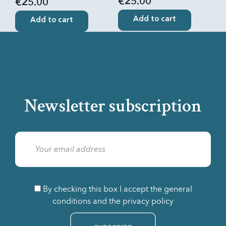
€25.00
€25.00
Add to cart
Add to cart
Newsletter subscription
By checking this box I accept the general
conditions and the privacy policy