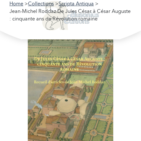
Home
Collections
Scripta Antiqua
Jean-Michel Roddaz De Jules César à César Auguste
: cinquante ans de Révolution romaine