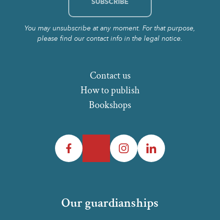
You may unsubscribe at any moment. For that purpose,
please find our contact info in the legal notice.
Contact us
How to publish
Bookshops
Facebook
Twitter
Instagram
LinkedIn
Our guardianships