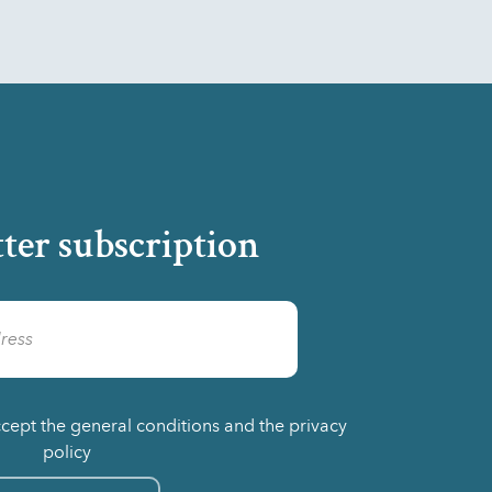
ter subscription
ccept the general conditions and the privacy
policy