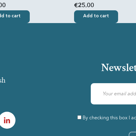
00
€25.00
d to cart
Add to cart
Newslet
sh
am
LinkedIn
By checking this box I a