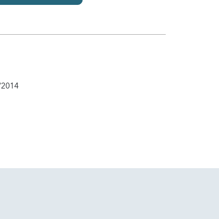
/2014