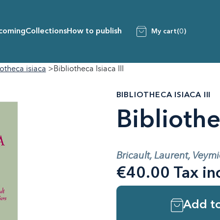
coming
Collections
How to publish
My cart
(0)
iotheca isiaca
Bibliotheca Isiaca III
BIBLIOTHECA ISIACA III
Bibliothec
Bricault, Laurent, Veymi
€40.00 Tax in
Add to