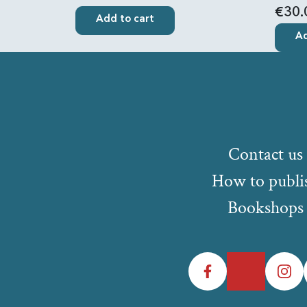
€30.
Add to cart
Ad
Contact us
How to publi
Bookshops
Facebook
Twitter
Instagr