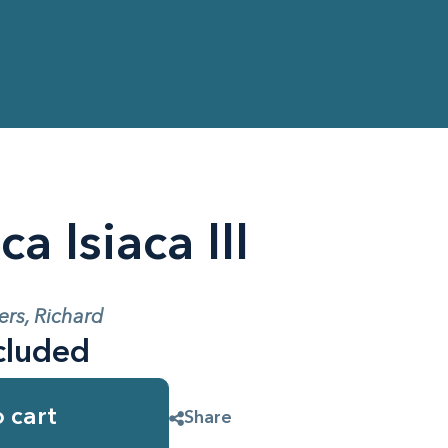
a Isiaca III
ers, Richard
cluded
 cart
Share