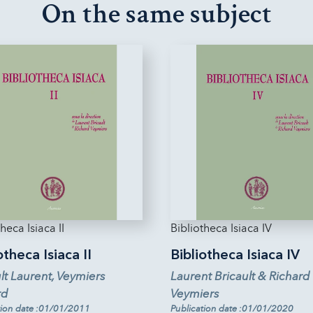
On the same subject
heca Isiaca II
Bibliotheca Isiaca IV
otheca Isiaca II
Bibliotheca Isiaca IV
lt Laurent, Veymiers
Laurent Bricault & Richard
rd
Veymiers
tion date :01/01/2011
Publication date :01/01/2020