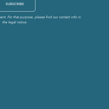
t. For that purpose, please find our contact info in
the legal notice.