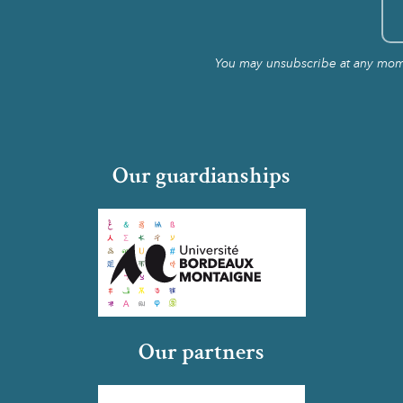
You may unsubscribe at any momen
Our guardianships
Our partners