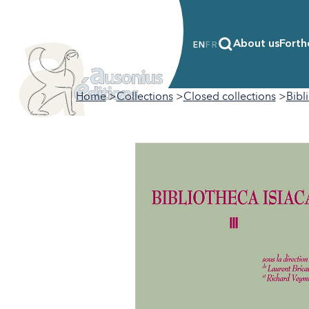
About us
Forth
EN
FR
Home
Collections
Closed collections
Bibl