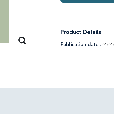
Product Details
Publication date :
01/01