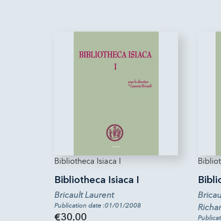
Bibliotheca Isiaca I
Bibliot
Bibliotheca Isiaca I
Bibli
Bricault Laurent
Bricau
Publication date :01/01/2008
Richa
€30.00
Publica