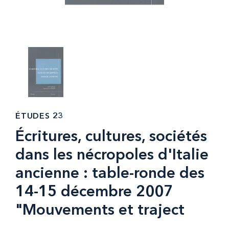
ÉTUDES 23
Écritures, cultures, sociétés
dans les nécropoles d'Italie
ancienne : table-ronde des
14-15 décembre 2007
"Mouvements et traject