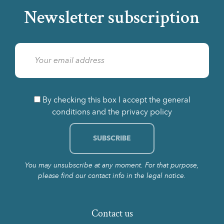
Newsletter subscription
By checking this box I accept the general
conditions and the privacy policy
You may unsubscribe at any moment. For that purpose,
please find our contact info in the legal notice.
Contact us