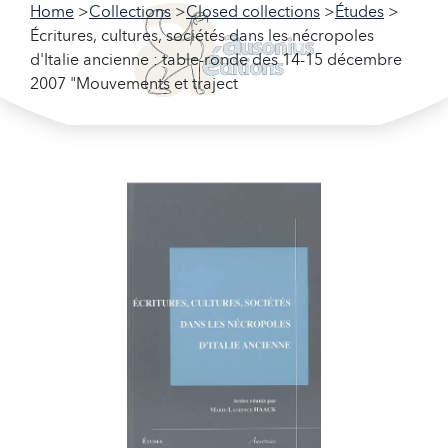
Home
Collections
Closed collections
Études
Écritures, cultures, sociétés dans les nécropoles
d'Italie ancienne : table-ronde des 14-15 décembre
2007 "Mouvements et traject