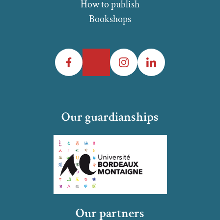
How to publish
Bookshops
Facebook
Twitter
Instagram
LinkedIn
Our guardianships
Our partners