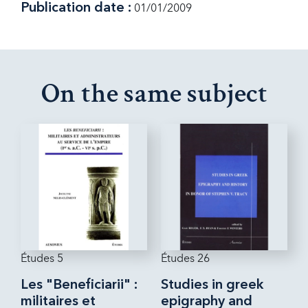
Publication date :
01/01/2009
On the same subject
Études 5
Études 26
Les "Beneficiarii" :
Studies in greek
militaires et
epigraphy and