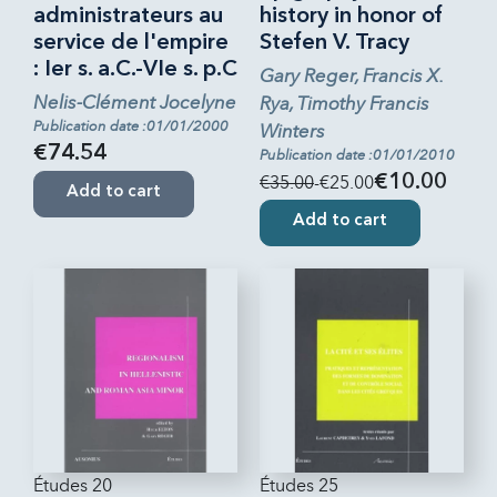
administrateurs au
history in honor of
service de l'empire
Stefen V. Tracy
: Ier s. a.C.-VIe s. p.C
Gary Reger, Francis X.
Nelis-Clément Jocelyne
Rya, Timothy Francis
Publication date :01/01/2000
Winters
€74.54
Publication date :01/01/2010
€35.00
-€25.00
€10.00
Add to cart
Add to cart
Études 20
Études 25