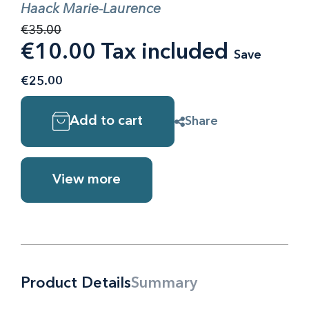
Haack Marie-Laurence
€35.00
€10.00 Tax included
Save
€25.00
Add to cart
Share
View more
Product Details
Summary