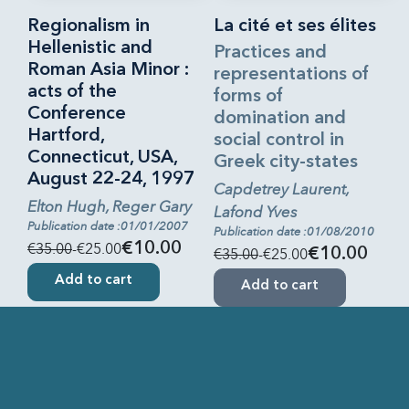
Regionalism in
La cité et ses élites
Hellenistic and
Practices and
Roman Asia Minor :
representations of
acts of the
forms of
Conference
domination and
Hartford,
social control in
Connecticut, USA,
Greek city-states
August 22-24, 1997
Capdetrey Laurent,
Elton Hugh, Reger Gary
Lafond Yves
Publication date :01/01/2007
Publication date :01/08/2010
€35.00
-€25.00
€10.00
€35.00
-€25.00
€10.00
Add to cart
Add to cart