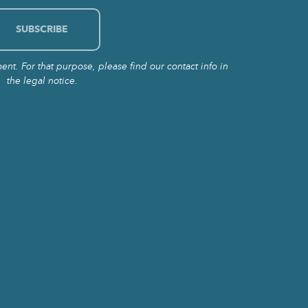
t. For that purpose, please find our contact info in
the legal notice.