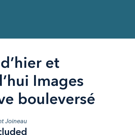
d’hier et
d’hui Images
uve bouleversé
nt Joineau
cluded