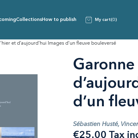
coming
Collections
How to publish
My cart
(0)
hier et d’aujourd’hui Images d’un fleuve bouleversé
Garonne 
d’aujour
d’un fle
Sébastien Husté, Vince
€25.00 Tax in