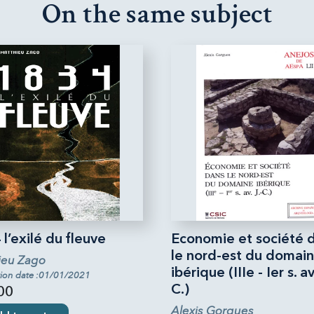
On the same subject
l’exilé du fleuve
Economie et société 
le nord-est du domai
ieu Zago
ibérique (IIIe - Ier s. av.
tion date :01/01/2021
C.)
00
Alexis Gorgues