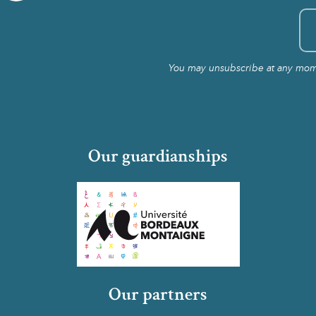
You may unsubscribe at any momen
Our guardianships
Our partners