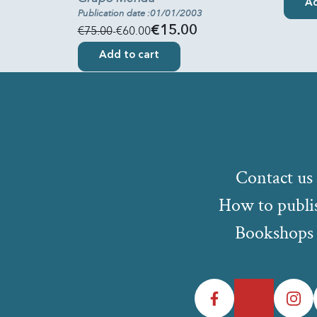
Ad
Publication date :01/01/2003
€75.00
-€60.00
€15.00
Add to cart
Contact us
How to publi
Bookshops
Facebook
Twitter
Instagr