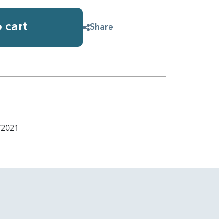
 cart
Share
/2021