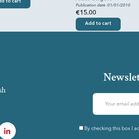
d to cart
Publication date :01/01/2010
€15.00
Add to cart
Newslet
sh
am
LinkedIn
By checking this box I a