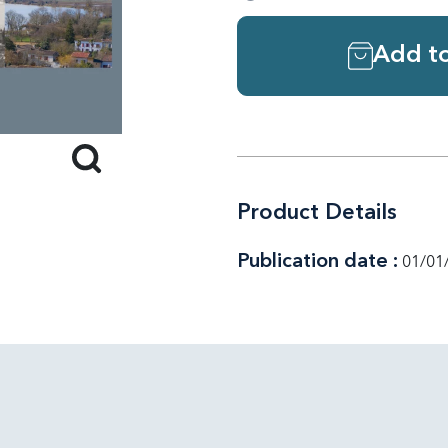
Add to
Product Details
Publication date :
01/01