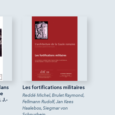
dans
Les fortifications militaires
ne
Reddé Michel, Brulet Raymond,
 J.-
Fellmann Rudolf, Jan Kees
Haalebos, Siegmar von
Schnurbein