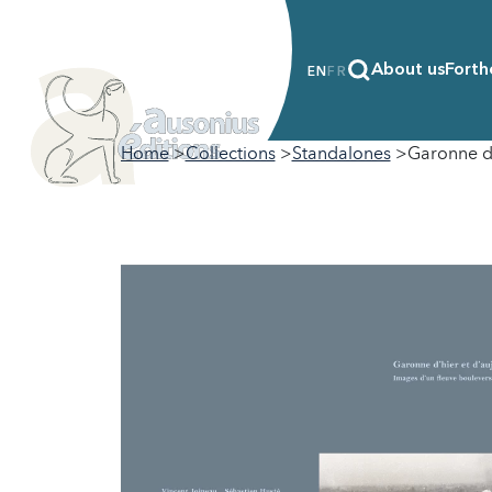
About us
Forth
EN
FR
Home
Collections
Standalones
Garonne d’