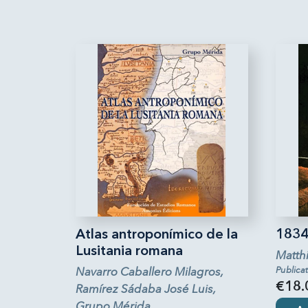
Atlas antroponímico de la
1834 
Lusitania romana
Matth
Navarro Caballero Milagros,
Publica
€18.
Ramírez Sádaba José Luis,
Grupo Mérida