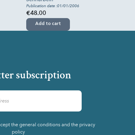
Publication date :01/01/2006
€48.00
Add to cart
ter subscription
ccept the general conditions and the privacy
policy