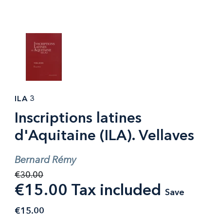
ILA 3
Inscriptions latines
d'Aquitaine (ILA). Vellaves
Bernard Rémy
€30.00
€15.00 Tax included
Save
€15.00