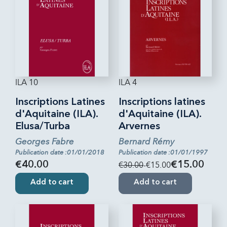
ILA 10
ILA 4
Inscriptions Latines
Inscriptions latines
d'Aquitaine (ILA).
d'Aquitaine (ILA).
Elusa/Turba
Arvernes
Georges Fabre
Bernard Rémy
Publication date :01/01/2018
Publication date :01/01/1997
€40.00
€30.00
-€15.00
€15.00
Add to cart
Add to cart