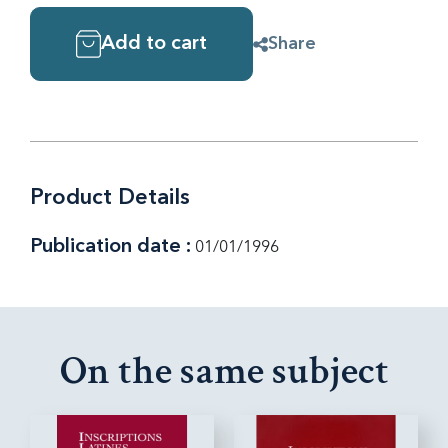
Add to cart
Share
Product Details
Publication date :
01/01/1996
On the same subject