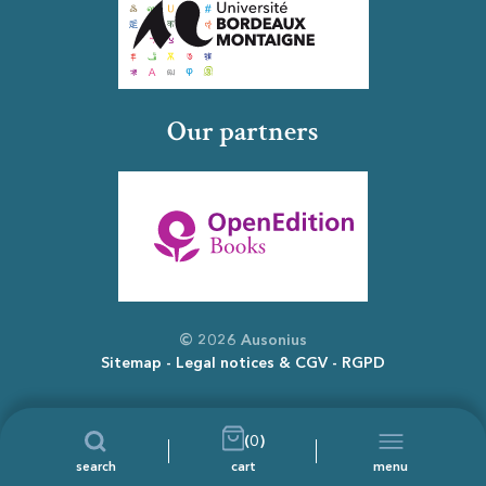
Our partners
© 2026 Ausonius
Sitemap
Legal notices & CGV
RGPD
(0)
search
cart
menu