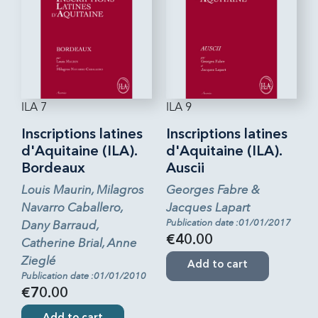
ILA 7
ILA 9
Inscriptions latines
Inscriptions latines
d'Aquitaine (ILA).
d'Aquitaine (ILA).
Bordeaux
Auscii
Louis Maurin, Milagros
Georges Fabre &
Navarro Caballero,
Jacques Lapart
Publication date :01/01/2017
Dany Barraud,
€40.00
Catherine Brial, Anne
Zieglé
Add to cart
Publication date :01/01/2010
€70.00