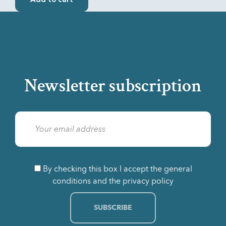
Add to cart
Newsletter subscription
By checking this box I accept the general
conditions and the privacy policy