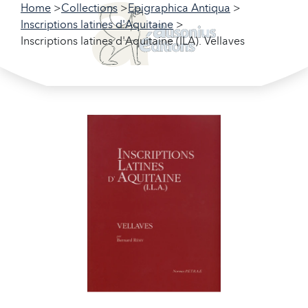
Home
Collections
Epigraphica Antiqua
Inscriptions latines d'Aquitaine
Inscriptions latines d'Aquitaine (ILA). Vellaves