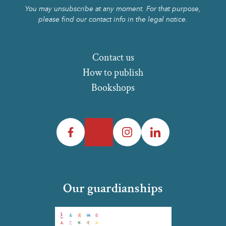
You may unsubscribe at any moment. For that purpose,
please find our contact info in the legal notice.
Contact us
How to publish
Bookshops
Facebook
Twitter
Instagram
LinkedIn
Our guardianships