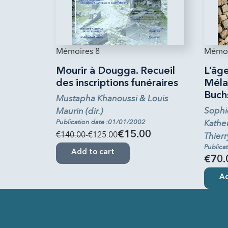
Mémoires 8
Mémoi
Mourir à Dougga. Recueil
L’âge
des inscriptions funéraires
Mélan
Buch
Mustapha Khanoussi & Louis
Sophi
Maurin (dir.)
Publication date :01/01/2002
Kather
€140.00
-€125.00
€15.00
Thierr
Publica
Add to cart
€70.
Ad