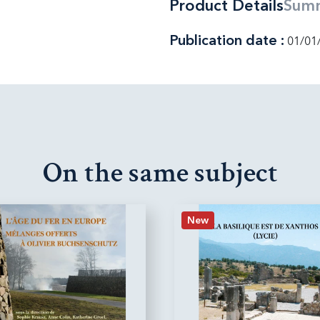
Product Details
Sum
Publication date :
01/01
On the same subject
New