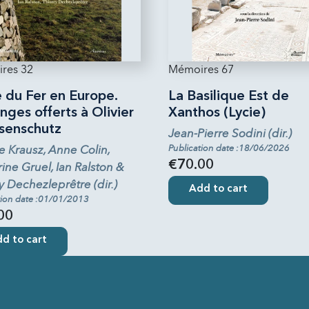
res 32
Mémoires 67
 du Fer en Europe.
La Basilique Est de
ges offerts à Olivier
Xanthos (Lycie)
senschutz
Jean-Pierre Sodini (dir.)
e Krausz, Anne Colin,
Publication date :18/06/2026
€70.00
ine Gruel, Ian Ralston &
y Dechezleprêtre (dir.)
Add to cart
tion date :01/01/2013
00
d to cart