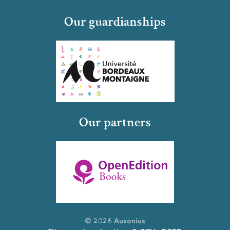
Our guardianships
Our partners
© 2026 Ausonius