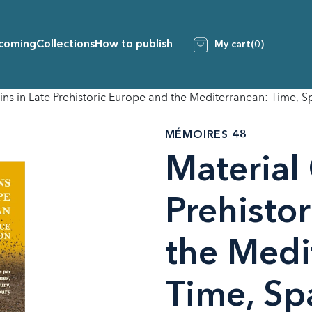
coming
Collections
How to publish
My cart
(0)
ins in Late Prehistoric Europe and the Mediterranean: Time, 
MÉMOIRES 48
Material 
Prehisto
the Medi
Time, Sp