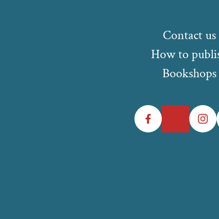
Contact us
How to publi
Bookshops
Facebook
Twitter
Instagr