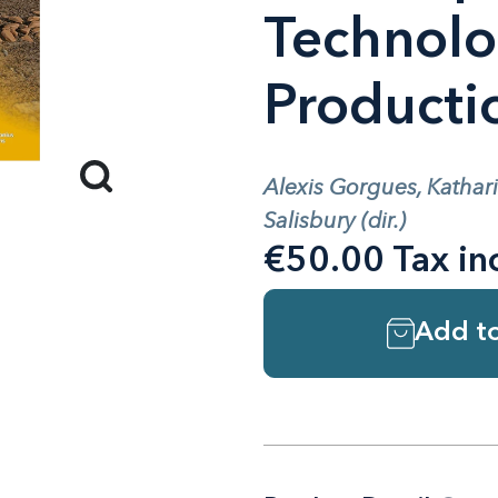
Technolo
Producti
Alexis Gorgues, Kathar
Salisbury (dir.)
€50.00 Tax in
Add to