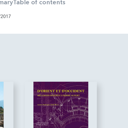
mary
Table of contents
/2017