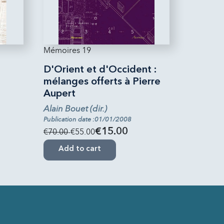
Mémoires 19
D'Orient et d'Occident :
mélanges offerts à Pierre
Aupert
Alain Bouet (dir.)
Publication date :01/01/2008
€70.00
-€55.00
€15.00
Add to cart