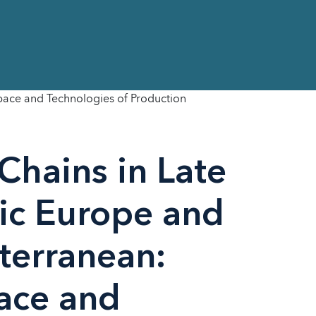
Space and Technologies of Production
Chains in Late
ric Europe and
terranean:
ace and