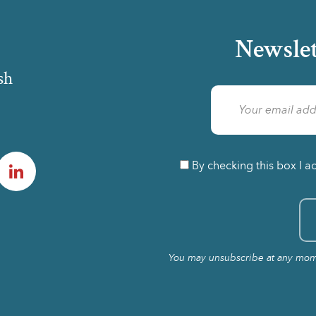
Newslet
sh
am
LinkedIn
By checking this box I a
You may unsubscribe at any momen