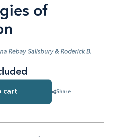
gies of
on
ina Rebay-Salisbury & Roderick B.
cluded
 cart
Share