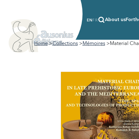
About us
Forth
EN
FR
Home
Collections
Mémoires
Material Cha