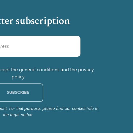
ter subscription
ccept the general conditions and the privacy
policy
t. For that purpose, please find our contact info in
the legal notice.