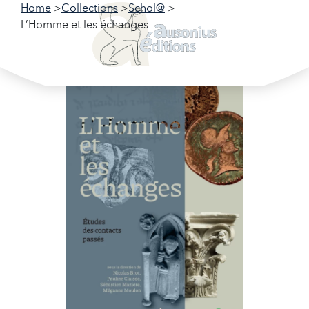
Home
Collections
Schol@
L’Homme et les échanges