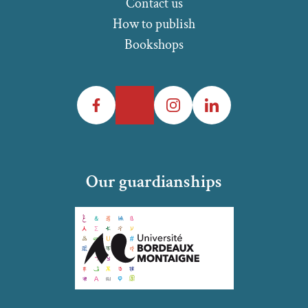
Contact us
How to publish
Bookshops
Facebook
Twitter
Instagram
LinkedIn
Our guardianships