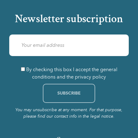
Newsletter subscription
By checking this box I accept the general
conditions and the privacy policy
You may unsubscribe at any moment. For that purpose,
please find our contact info in the legal notice.