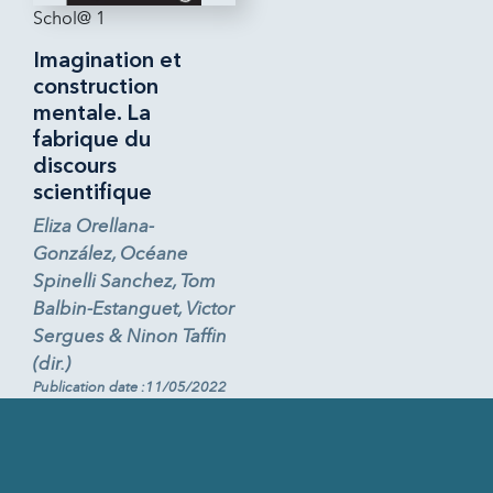
Schol@ 1
Imagination et
construction
mentale. La
fabrique du
discours
scientifique
Eliza Orellana-
González, Océane
Spinelli Sanchez, Tom
Balbin-Estanguet, Victor
Sergues & Ninon Taffin
(dir.)
Publication date :11/05/2022