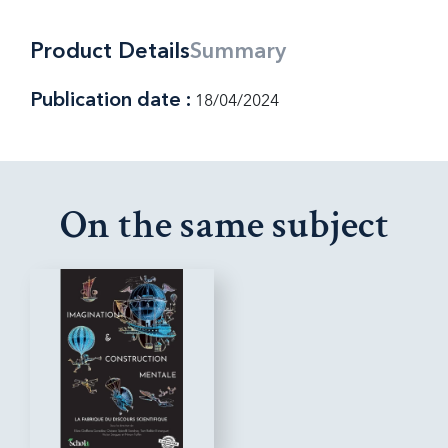
Product Details
Summary
Publication date :
18/04/2024
On the same subject