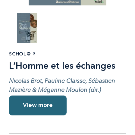
SCHOL@ 3
L’Homme et les échanges
Nicolas Brot, Pauline Claisse, Sébastien
Mazière & Méganne Moulon (dir.)
View more