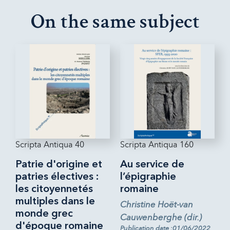
On the same subject
Scripta Antiqua 40
Scripta Antiqua 160
Patrie d'origine et
Au service de
patries électives :
l’épigraphie
les citoyennetés
romaine
multiples dans le
Christine Hoët-van
monde grec
Cauwenberghe (dir.)
d'époque romaine
Publication date :01/06/2022