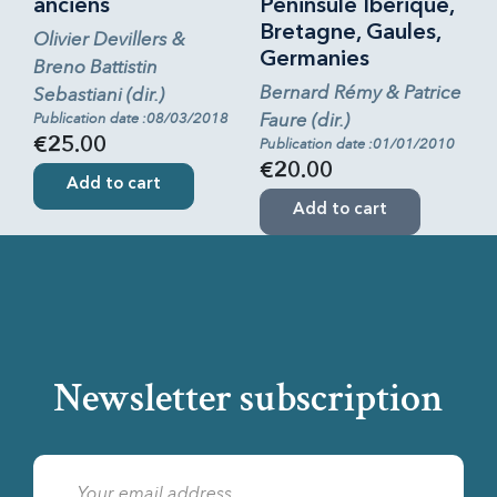
anciens
Péninsule Ibérique,
Bretagne, Gaules,
Olivier Devillers &
Germanies
Breno Battistin
Bernard Rémy & Patrice
Sebastiani (dir.)
Faure (dir.)
Publication date :08/03/2018
€25.00
Publication date :01/01/2010
€20.00
Add to cart
Add to cart
Newsletter subscription