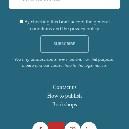
By checking this box I accept the general
conditions and the privacy policy
You may unsubscribe at any moment. For that purpose,
please find our contact info in the legal notice.
Contact us
How to publish
Bookshops
Facebook
Twitter
Instagram
LinkedIn