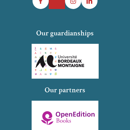
Our guardianships
Our partners