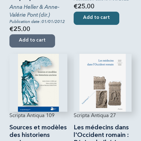
Anna Heller & Anne-
€25.00
Valérie Pont (dir.)
Add to cart
Publication date :01/01/2012
€25.00
Add to cart
Scripta Antiqua 109
Scripta Antiqua 27
Sources et modèles
Les médecins dans
des historiens
l'Occident romain :