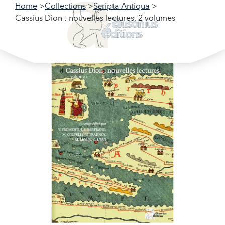
Home
Collections
Scripta Antiqua
Cassius Dion : nouvelles lectures. 2 volumes