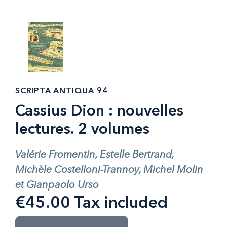
SCRIPTA ANTIQUA 94
Cassius Dion : nouvelles
lectures. 2 volumes
Valérie Fromentin, Estelle Bertrand,
Michèle Costelloni-Trannoy, Michel Molin
et Gianpaolo Urso
€45.00 Tax included