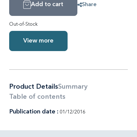
Add to cart
Share
Out-of-Stock
View more
Product Details
Summary
Table of contents
Publication date :
01/12/2016