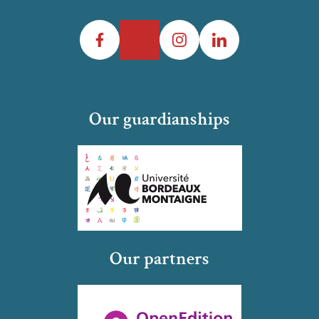
Facebook
Twitter
Instagram
LinkedIn
Our guardianships
Our partners