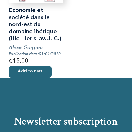
Economie et
société dans le
nord-est du
domaine ibérique
(IIIe - Ier s. av. J.-C.)
Alexis Gorgues
Publication date :01/01/2010
€15.00
Add to cart
Newsletter subscription