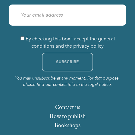
By checking this box I accept the general
conditions and the privacy policy
You may unsubscribe at any moment. For that purpose,
please find our contact info in the legal notice.
Contact us
How to publish
Bookshops