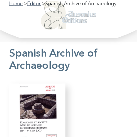
Home
Editor
Spanish Archive of Archaeology
Filter our collections
Filter
Spanish Archive of
Archaeology