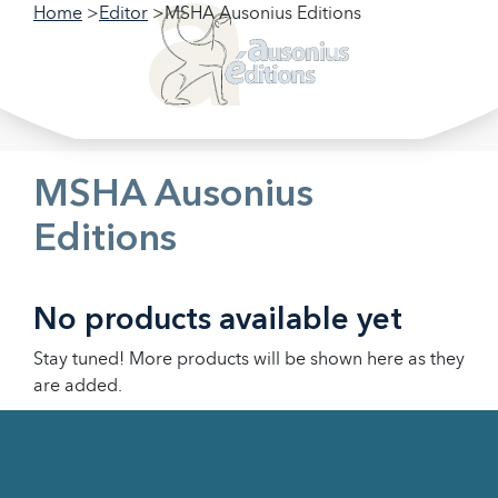
Home
Editor
MSHA Ausonius Editions
Filter our collections
Filter
MSHA Ausonius
Editions
No products available yet
Stay tuned! More products will be shown here as they
are added.