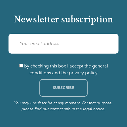
Newsletter subscription
By checking this box I accept the general
conditions and the privacy policy
You may unsubscribe at any moment. For that purpose,
please find our contact info in the legal notice.