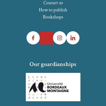
Contact us
How to publish
Bookshops
Facebook
Twitter
Instagram
LinkedIn
Our guardianships