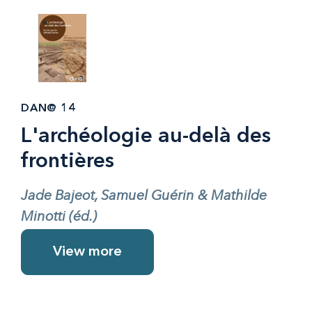
DAN@ 14
L'archéologie au-delà des
frontières
Jade Bajeot, Samuel Guérin & Mathilde
Minotti (éd.)
View more