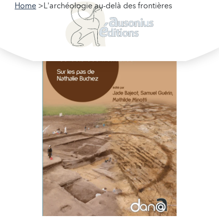
Home
L'archéologie au-delà des frontières