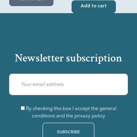
Add to cart
Newsletter subscription
By checking this box I accept the general
conditions and the privacy policy