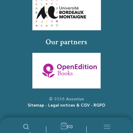
Our partners
© 2026 Ausonius
Sitemap
Legal notices & CGV
RGPD
(0)