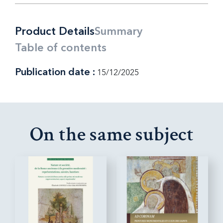
Product Details
Summary
Table of contents
Publication date :
15/12/2025
On the same subject