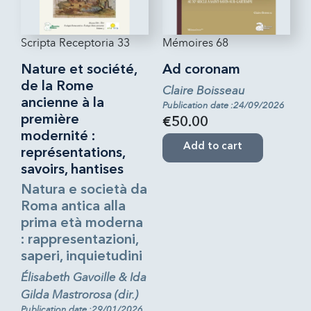
Scripta Receptoria 33
Mémoires 68
Nature et société,
Ad coronam
de la Rome
Claire Boisseau
ancienne à la
Publication date :24/09/2026
première
€50.00
modernité :
Add to cart
représentations,
savoirs, hantises
Natura e società da
Roma antica alla
prima età moderna
: rappresentazioni,
saperi, inquietudini
Élisabeth Gavoille & Ida
Gilda Mastrorosa (dir.)
Publication date :29/01/2026