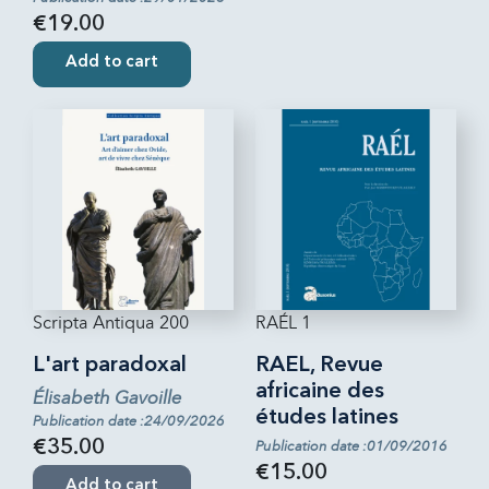
€19.00
Add to cart
Scripta Antiqua 200
RAÉL 1
L'art paradoxal
RAEL, Revue
africaine des
Élisabeth Gavoille
études latines
Publication date :24/09/2026
€35.00
Publication date :01/09/2016
€15.00
Add to cart