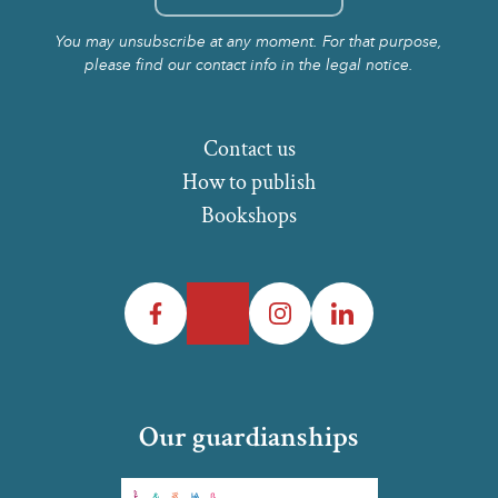
You may unsubscribe at any moment. For that purpose,
please find our contact info in the legal notice.
Contact us
How to publish
Bookshops
Facebook
Twitter
Instagram
LinkedIn
Our guardianships