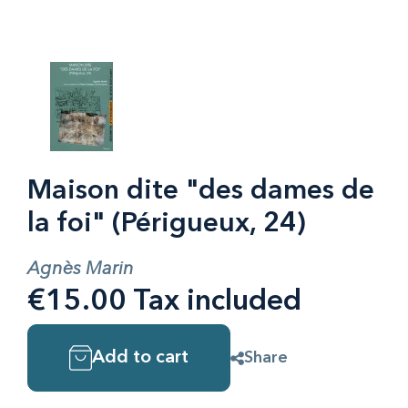
Maison dite "des dames de
la foi" (Périgueux, 24)
Agnès Marin
€15.00 Tax included
Add to cart
Share