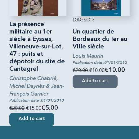
DAGSO 3
La présence
militaire au 1er
Un quartier de
siècle à Eysses,
Bordeaux du Ier au
Villeneuve-sur-Lot,
VIIIe siècle
47 : puits et
Louis Maurin
dépotoir du site de
Publication date :01/01/2012
Cantegrel
€20.00
-€10.00
€10.00
Christophe Chabrié,
Add to cart
Michel Daynès & Jean-
François Garnier
Publication date :01/01/2010
€20.00
-€15.00
€5.00
Add to cart