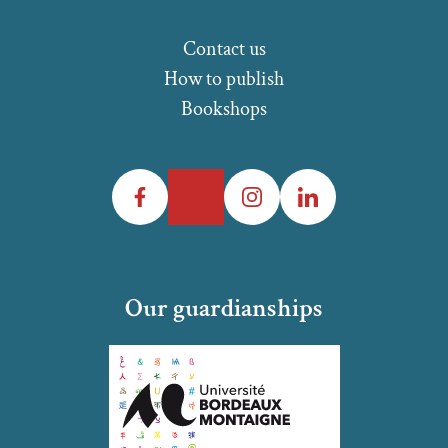
Contact us
How to publish
Bookshops
Facebook
Twitter
Instagram
LinkedIn
Our guardianships