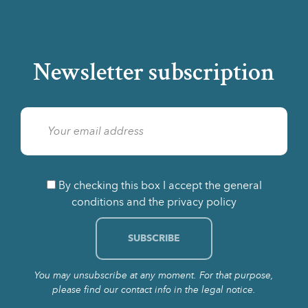
Newsletter subscription
By checking this box I accept the general
conditions and the privacy policy
You may unsubscribe at any moment. For that purpose,
please find our contact info in the legal notice.