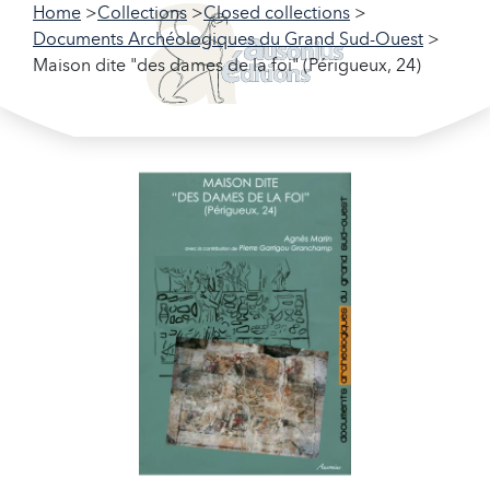
Home
Collections
Closed collections
Documents Archéologiques du Grand Sud-Ouest
Maison dite "des dames de la foi" (Périgueux, 24)