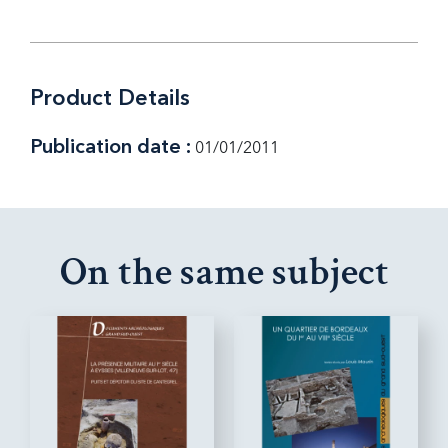
Product Details
Publication date :
01/01/2011
On the same subject