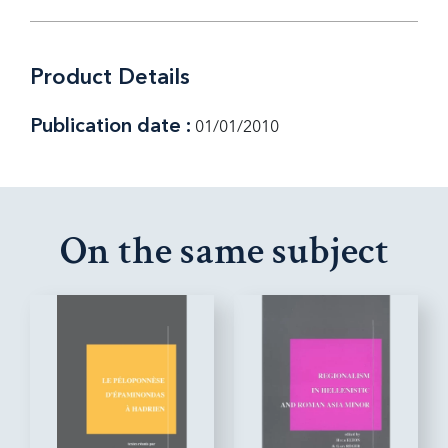
Product Details
Publication date :
01/01/2010
On the same subject