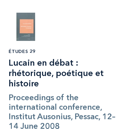
ÉTUDES 29
Lucain en débat :
rhétorique, poétique et
histoire
Proceedings of the
international conference,
Institut Ausonius, Pessac, 12–
14 June 2008