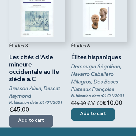
Études 8
Études 6
Les cités d'Asie
Élites hispaniques
mineure
Demougin Ségolène,
occidentale au IIe
Navarro Caballero
siècle a.C
Milagros, Des Boscs-
Bresson Alain, Descat
Plateaux Françoise
Raymond
Publication date :01/01/2001
Publication date :01/01/2001
€46.00
-€36.00
€10.00
€45.00
Add to cart
Add to cart