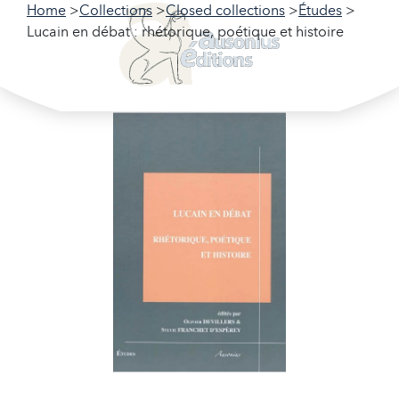
Home
Collections
Closed collections
Études
Lucain en débat : rhétorique, poétique et histoire