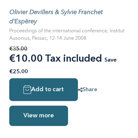
Olivier Devillers & Sylvie Franchet
d'Espèrey
Proceedings of the international conference, Institut
Ausonius, Pessac, 12-14 June 2008.
€35.00
€10.00 Tax included
Save
€25.00
Add to cart
Share
View more