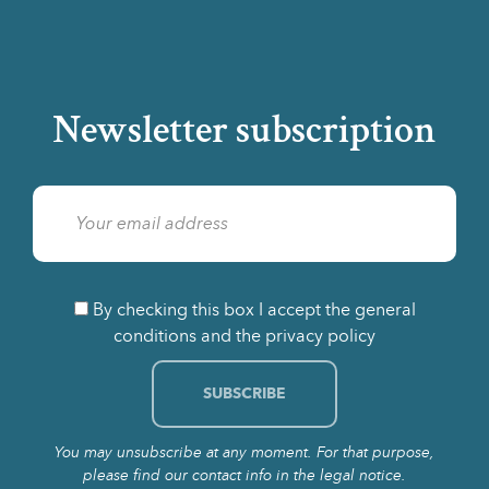
Newsletter subscription
By checking this box I accept the general
conditions and the privacy policy
You may unsubscribe at any moment. For that purpose,
please find our contact info in the legal notice.