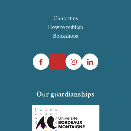
Contact us
How to publish
Bookshops
Facebook
Twitter
Instagram
LinkedIn
Our guardianships