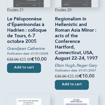
Études 21
Études 20
Le Péloponnèse
Regionalism in
d'Épaminondas à
Hellenistic and
Hadrien : colloque
Roman Asia Minor :
de Tours, 6-7
acts of the
octobre 2005
Conference
Hartford,
Grandjean Catherine
Connecticut, USA,
Publication date :01/01/2008
August 22-24, 1997
€35.00
-€25.00
€10.00
Elton Hugh, Reger Gary
Add to cart
Publication date :01/01/2007
€35.00
-€25.00
€10.00
Add to cart