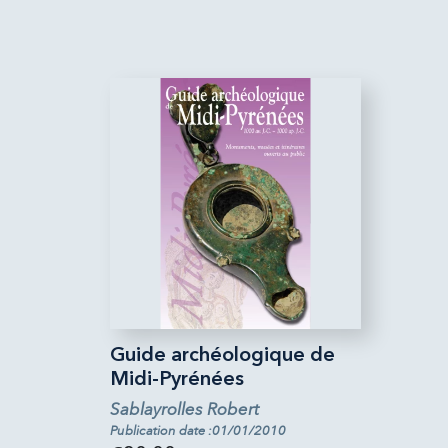
Guide archéologique de
Midi-Pyrénées
Sablayrolles Robert
Publication date :01/01/2010