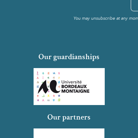
You may unsubscribe at any momen
Our guardianships
Our partners