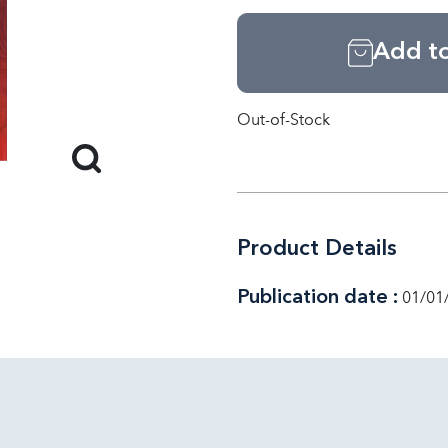
Add to
Out-of-Stock
Product Details
Publication date :
01/01