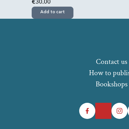
€30.00
Add to cart
Contact us
How to publi
Bookshops
Facebook
Twitter
Instagr