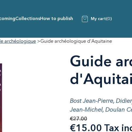
coming
Collections
How to publish
My cart
(0)
e archéologique
Guide archéologique d'Aquitaine
Guide ar
d'Aquita
Bost Jean-Pierre, Didie
Jean-Michel, Doulan Cé
€27.00
€15.00 Tax in