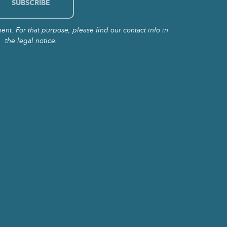
t. For that purpose, please find our contact info in
the legal notice.