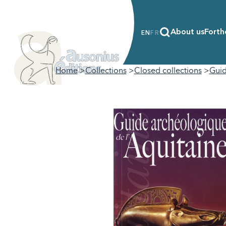
About us
Forth
EN
FR
Home
Collections
Closed collections
Guid