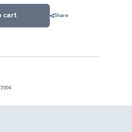
 cart
Share
/2004