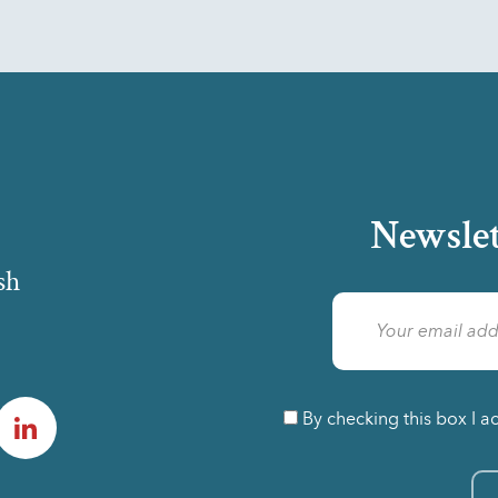
Newslet
sh
am
LinkedIn
By checking this box I a