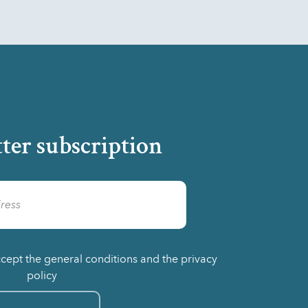
ter subscription
ccept the general conditions and the privacy
policy