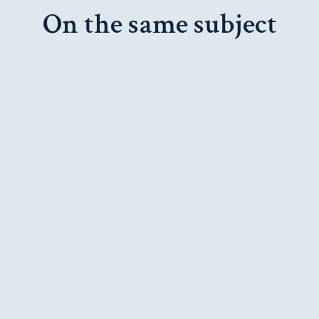
On the same subject