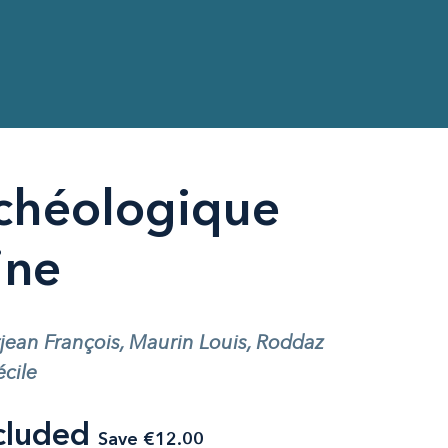
chéologique
ine
rjean François, Maurin Louis, Roddaz
cile
cluded
Save €12.00