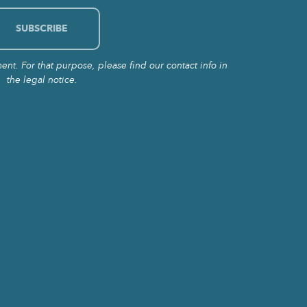
t. For that purpose, please find our contact info in
the legal notice.