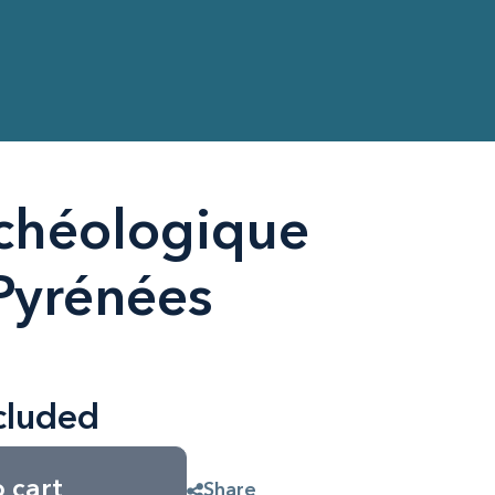
chéologique
Pyrénées
cluded
 cart
Share