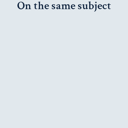
On the same subject