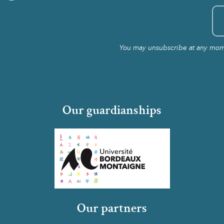
You may unsubscribe at any momen
Our guardianships
Our partners