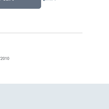
/2010