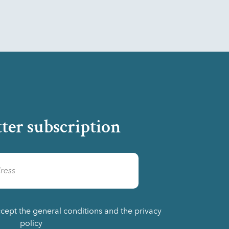
ter subscription
ccept the general conditions and the privacy
policy