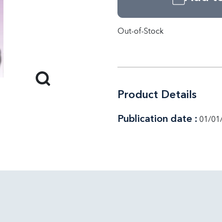
Out-of-Stock
Product Details
Publication date :
01/01