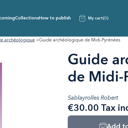
coming
Collections
How to publish
My cart
(0)
e archéologique
Guide archéologique de Midi-Pyrénées
Guide ar
de Midi-
Sablayrolles Robert
€30.00 Tax in
Add to