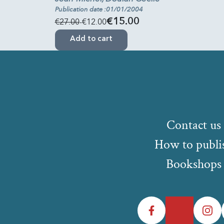
Publication date :01/01/2004
€27.00
-€12.00
€15.00
Add to cart
Contact us
How to publi
Bookshops
Facebook
Twitter
Instagr