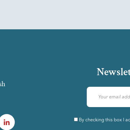
Newslet
sh
am
LinkedIn
By checking this box I a