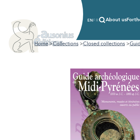
About us
Forth
EN
FR
Home
Collections
Closed collections
Guid