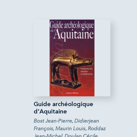
Guide archéologique
d'Aquitaine
Bost Jean-Pierre, Didierjean
François, Maurin Louis, Roddaz
Jean-Michel, Doulan Cécile