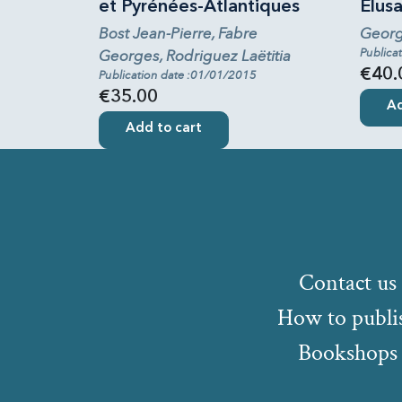
et Pyrénées-Atlantiques
Elus
Bost Jean-Pierre, Fabre
Georg
Publica
Georges, Rodriguez Laëtitia
€40.
Publication date :01/01/2015
€35.00
Ad
Add to cart
Contact us
How to publi
Bookshops