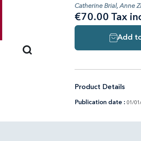
Catherine Brial, Anne Z
€70.00 Tax in
Add to
Product Details
Publication date :
01/01