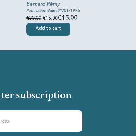
Bernard Rémy
Publication date :01/01/1996
€30.00
-€15.00
€15.00
Add to cart
ter subscription