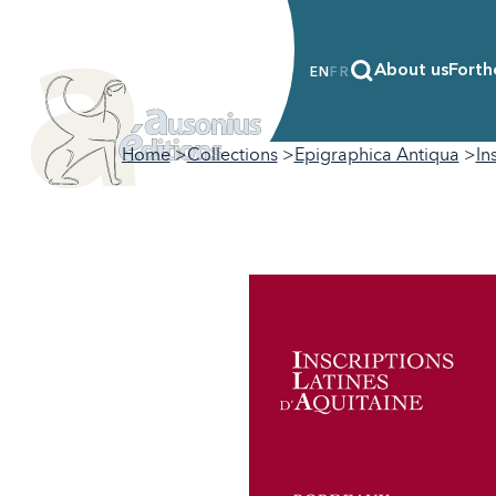
About us
Forth
EN
FR
Home
Collections
Epigraphica Antiqua
In