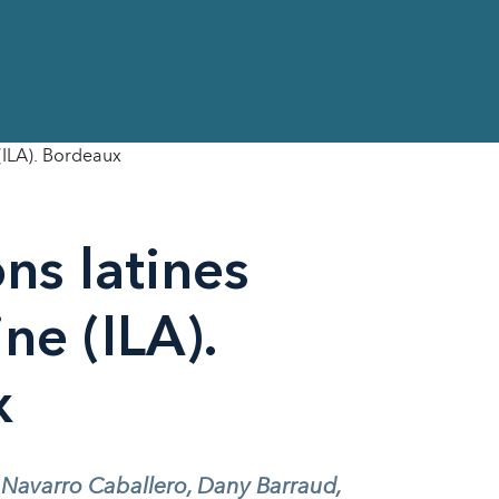
 (ILA). Bordeaux
ons latines
ne (ILA).
x
 Navarro Caballero, Dany Barraud,