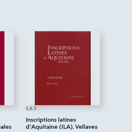
ILA 3
Inscriptions latines
bales
d'Aquitaine (ILA). Vellaves