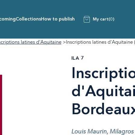
coming
Collections
How to publish
My cart
(0)
scriptions latines d'Aquitaine
Inscriptions latines d'Aquitaine
ILA 7
Inscripti
d'Aquitai
Bordeau
Louis Maurin, Milagros