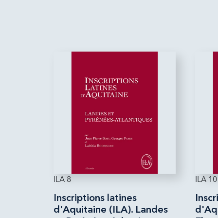
ILA 8
ILA 10
Inscriptions latines
Inscr
d'Aquitaine (ILA). Landes
d'Aqu