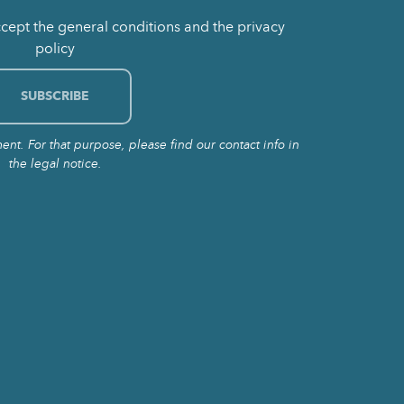
ccept the general conditions and the privacy
policy
t. For that purpose, please find our contact info in
the legal notice.