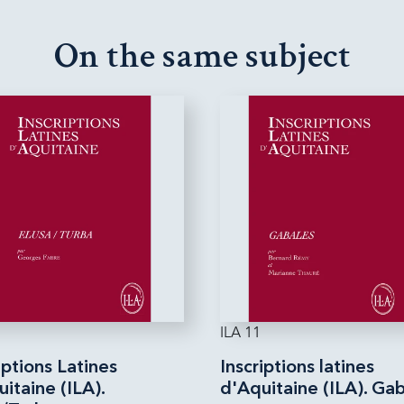
On the same subject
ILA 11
iptions Latines
Inscriptions latines
itaine (ILA).
d'Aquitaine (ILA). Ga