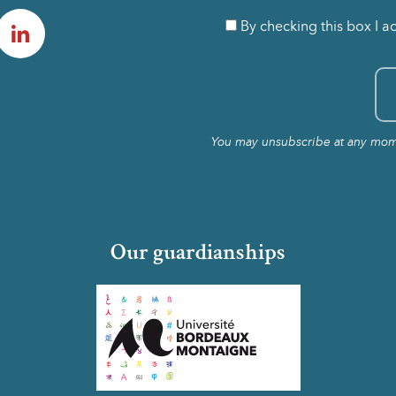
am
LinkedIn
By checking this box I a
You may unsubscribe at any momen
Our guardianships