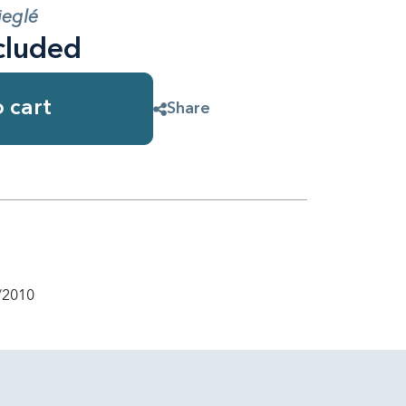
ieglé
cluded
 cart
Share
/2010