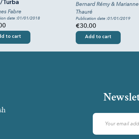
a/Turba
Bernard Rémy & Marianne
es Fabre
Thauré
tion date :01/01/2018
Publication date :01/01/2019
00
€30.00
d to cart
Add to cart
Newslet
sh