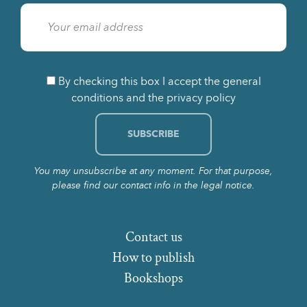
By checking this box I accept the general
conditions and the privacy policy
You may unsubscribe at any moment. For that purpose,
please find our contact info in the legal notice.
Contact us
How to publish
Bookshops