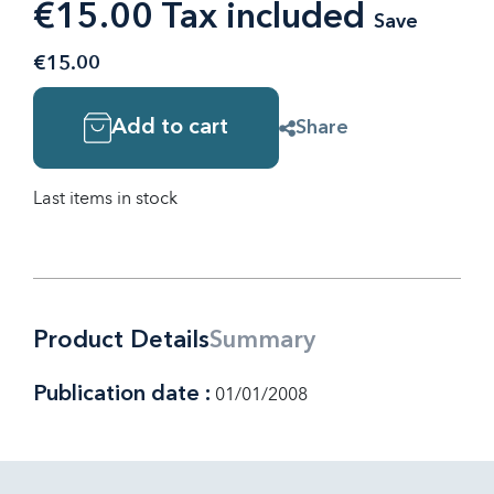
€15.00 Tax included
Save
€15.00
Add to cart
Share
Last items in stock
Product Details
Summary
Publication date :
01/01/2008