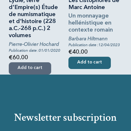
Lydie, terre
Les cistophores de
d'Empire(s) Étude
Marc Antoine
de numismatique
Un monnayage
et d'histoire (228
hellénistique en
a.C.-268 p.C.) 2
contexte romain
volumes
Barbara Hiltmann
Pierre-Olivier Hochard
Publication date :12/04/2023
Publication date :01/01/2020
€40.00
€60.00
Add to cart
Add to cart
Newsletter subscription