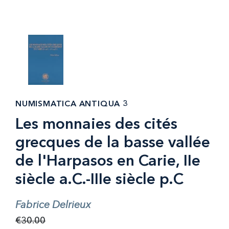
NUMISMATICA ANTIQUA 3
Les monnaies des cités
grecques de la basse vallée
de l'Harpasos en Carie, IIe
siècle a.C.-IIIe siècle p.C
Fabrice Delrieux
€30.00