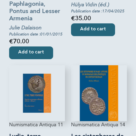
Paphlagonia,
Hülya Vidin (éd.)
Pontus and Lesser
Publication date :17/04/2025
Armenia
€35.00
Julie Dalaison
Add to cart
Publication date :01/01/2015
€70.00
Add to cart
Numismatica Antiqua 11
Numismatica Antiqua 14