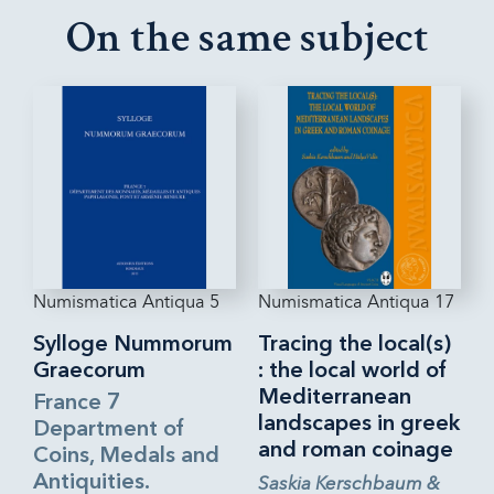
On the same subject
Numismatica Antiqua 5
Numismatica Antiqua 17
Sylloge Nummorum
Tracing the local(s)
Graecorum
: the local world of
Mediterranean
France 7
landscapes in greek
Department of
and roman coinage
Coins, Medals and
Antiquities.
Saskia Kerschbaum &