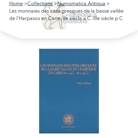
Home
Collections
Numismatica Antiqua
Les monnaies des cités grecques de la basse vallée
de l'Harpasos en Carie, IIe siècle a.C.-IIIe siècle p.C