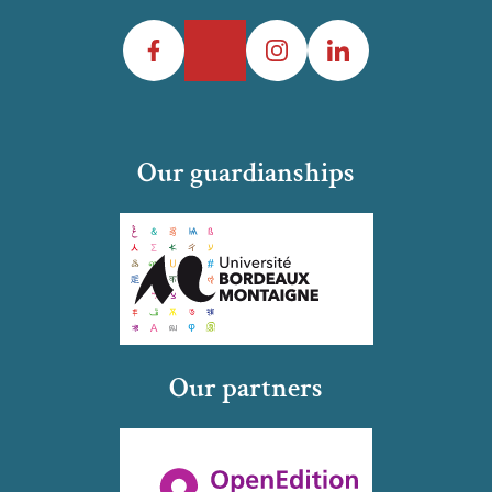
Facebook
Twitter
Instagram
LinkedIn
Our guardianships
Our partners