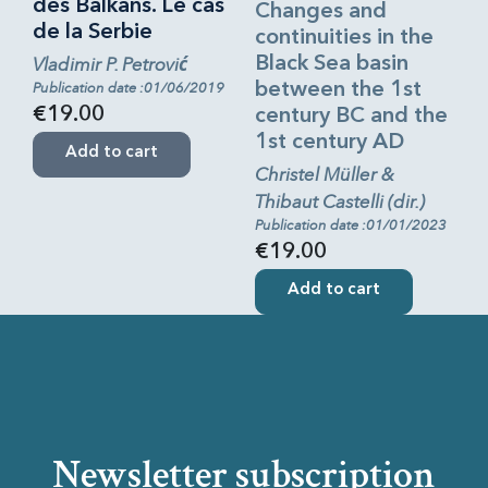
des Balkans. Le cas
Changes and
de la Serbie
continuities in the
Vladimir P. Petrović
Black Sea basin
Publication date :01/06/2019
between the 1st
€19.00
century BC and the
1st century AD
Add to cart
Christel Müller &
Thibaut Castelli (dir.)
Publication date :01/01/2023
€19.00
Add to cart
Newsletter subscription