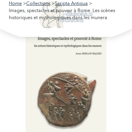
Home
Collections
Scripta Antiqua
Images, spectacles et pouvoir à Rome. Les scènes
historiques et mythologiques dans les munera