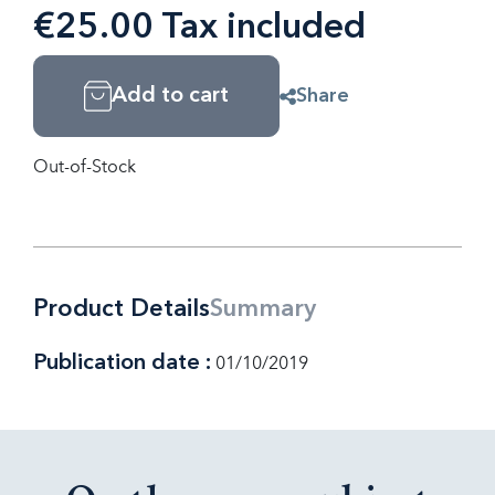
€25.00 Tax included
Add to cart
Share
Out-of-Stock
Product Details
Summary
Publication date :
01/10/2019