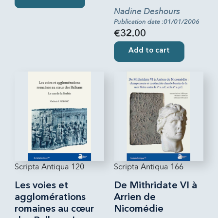
Nadine Deshours
Publication date :01/01/2006
€32.00
Add to cart
Scripta Antiqua 120
Scripta Antiqua 166
Les voies et
De Mithridate VI à
agglomérations
Arrien de
romaines au cœur
Nicomédie