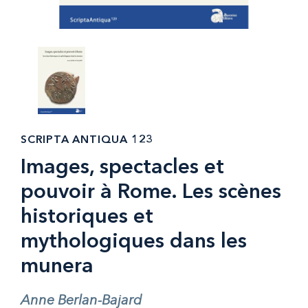
SCRIPTA ANTIQUA 123
Images, spectacles et
pouvoir à Rome. Les scènes
historiques et
mythologiques dans les
munera
Anne Berlan-Bajard