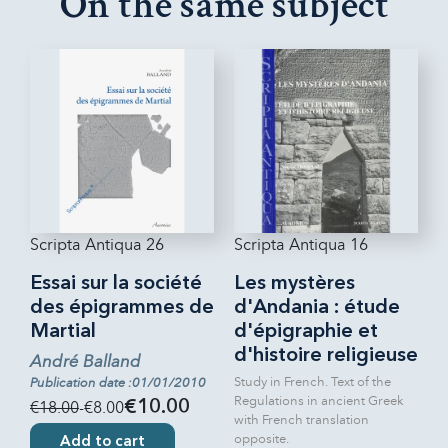
On the same subject
Scripta Antiqua 26
Scripta Antiqua 16
Essai sur la société
Les mystères
des épigrammes de
d'Andania : étude
Martial
d'épigraphie et
d'histoire religieuse
André Balland
Study in French. Text of the
Publication date :01/01/2010
Regulations in ancient Greek
€18.00
-€8.00
€10.00
with French translation
opposite.
Add to cart