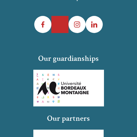
Facebook
Twitter
Instagram
LinkedIn
Our guardianships
Our partners