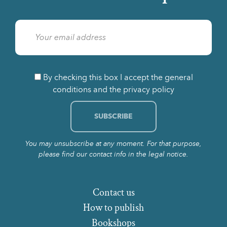
By checking this box I accept the general
conditions and the privacy policy
You may unsubscribe at any moment. For that purpose,
please find our contact info in the legal notice.
Contact us
How to publish
Bookshops