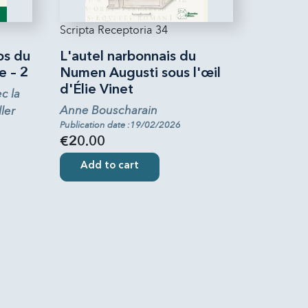
Scripta Receptoria 34
ps du
L'autel narbonnais du
e – 2
Numen Augusti sous l'œil
d'Élie Vinet
c la
Anne Bouscharain
ler
Publication date :19/02/2026
€20.00
Add to cart