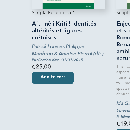
Scripta Receptoria 4
Script
Afti inè i Kriti ! Identités,
Enje
altérités et figures
et so
crétoises
Rome
Rena
Patrick Louvier, Philippe
ambie
Monbrun & Antoine Pierrot (dir.)
natur
Publication date :01/07/2015
This c
€25.00
aspect
Add to cart
humans 
to mod
spect
denuncia
Ida Gi
Gavoill
Publica
€19.