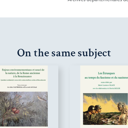
On the same subject