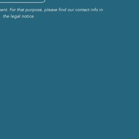
t. For that purpose, please find our contact info in
the legal notice.