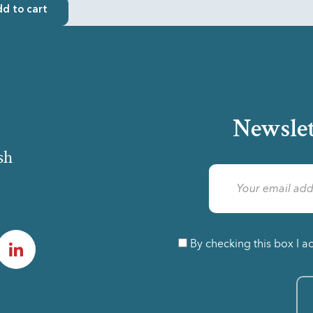
d to cart
Newslet
sh
am
LinkedIn
By checking this box I a