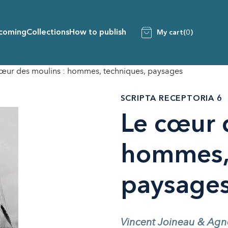
coming
Collections
How to publish
My cart
(0)
œur des moulins : hommes, techniques, paysages
SCRIPTA RECEPTORIA 6
Le cœur 
hommes, 
paysage
Vincent Joineau & Agnès