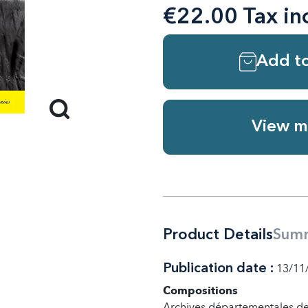
€22.00 Tax in
Add to
View m
Product Details
Sum
Publication date :
13/11
Compositions
Archives départementales de