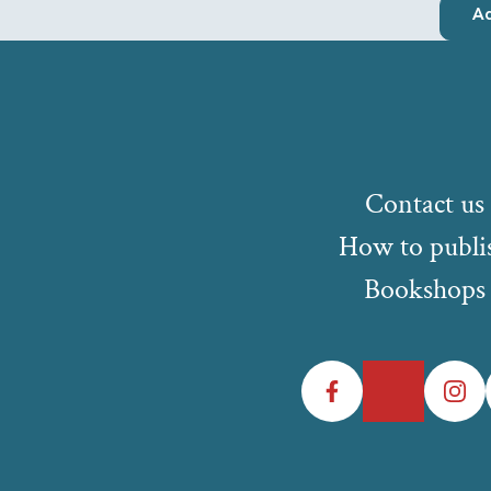
Ad
Contact us
How to publi
Bookshops
Facebook
Twitter
Instagr