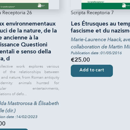
a Receptoria 26
Scripta Receptoria 7
ux environnementaux
Les Étrusques au tem
uci de la nature, de la
fascisme et du nazism
 ancienne à la
Marie-Laurence Haack, ave
issance Questioni
collaboration de Martin Mil
ntali e senso della
Publication date :01/05/2016
a, d
€25.00
ollective work explores various
Add to cart
s of the relationships between
and nature, from Roman antiquity
ernity: animals hunted for
acular entertainments,
tions of defo...
lda Mastrorosa & Élisabeth
e (dir.)
tion date :14/02/2023
00