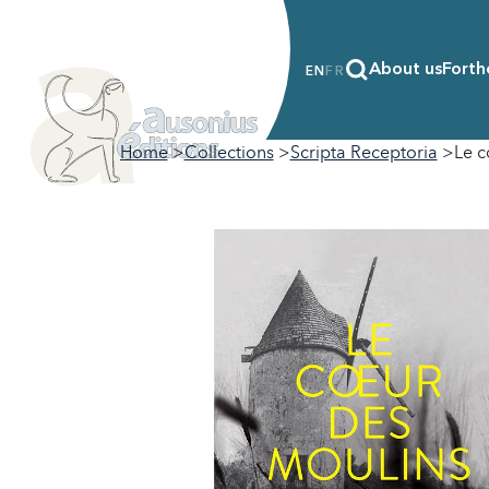
About us
Forth
EN
FR
Home
Collections
Scripta Receptoria
Le c