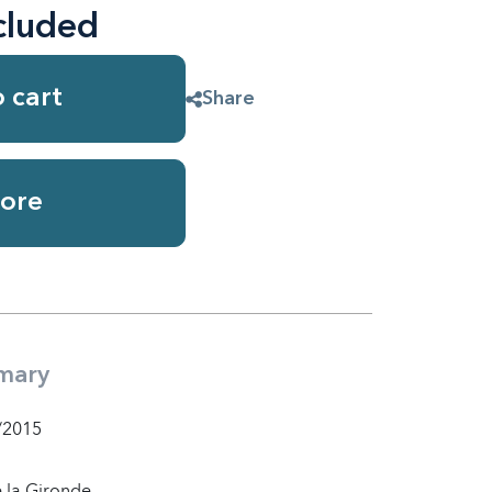
cluded
 cart
Share
ore
mary
/2015
 la Gironde