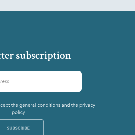
ter subscription
ccept the general conditions and the privacy
policy