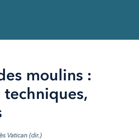
des moulins :
techniques,
s
 Vatican (dir.)