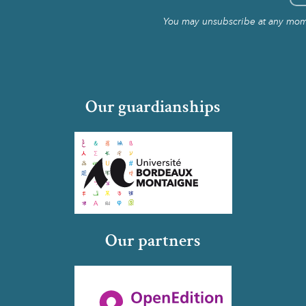
You may unsubscribe at any momen
Our guardianships
Our partners