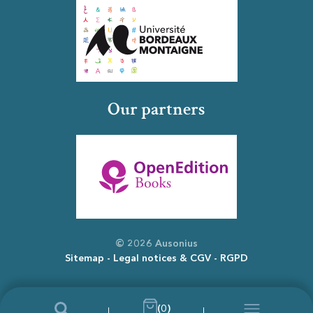
Our partners
© 2026 Ausonius
Sitemap
Legal notices & CGV
RGPD
(0)