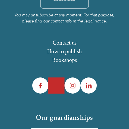
You may unsubscribe at any moment. For that purpose,
please find our contact info in the legal notice.
Contact us
How to publish
Bookshops
Facebook
Twitter
Instagram
LinkedIn
Our guardianships