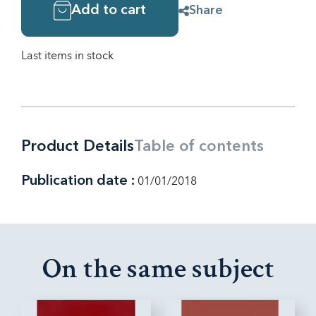
Add to cart
Share
Last items in stock
Product Details
Table of contents
Publication date :
01/01/2018
On the same subject