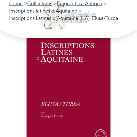
Home
Collections
Epigraphica Antiqua
Inscriptions latines d'Aquitaine
Inscriptions Latines d'Aquitaine (ILA). Elusa/Turba