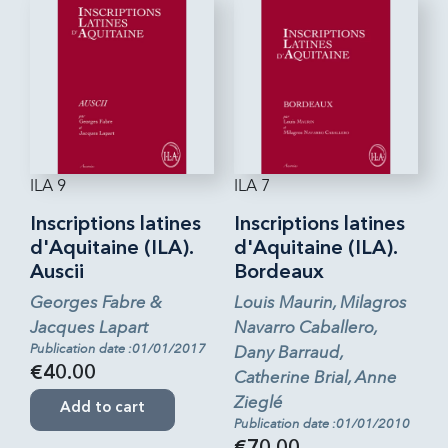
ILA 9
ILA 7
Inscriptions latines
Inscriptions latines
d'Aquitaine (ILA).
d'Aquitaine (ILA).
Auscii
Bordeaux
Georges Fabre &
Louis Maurin, Milagros
Jacques Lapart
Navarro Caballero,
Publication date :01/01/2017
Dany Barraud,
€40.00
Catherine Brial, Anne
Zieglé
Add to cart
Publication date :01/01/2010