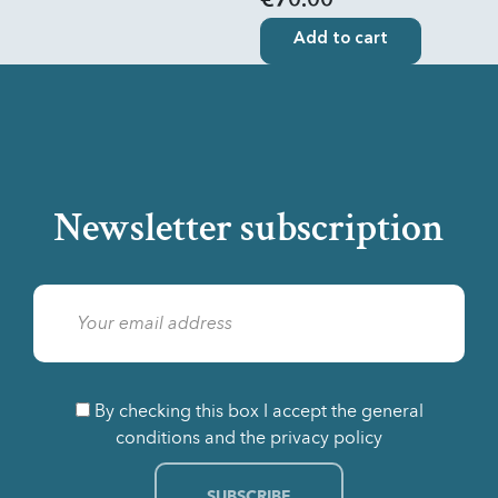
€70.00
Add to cart
Newsletter subscription
By checking this box I accept the general
conditions and the privacy policy