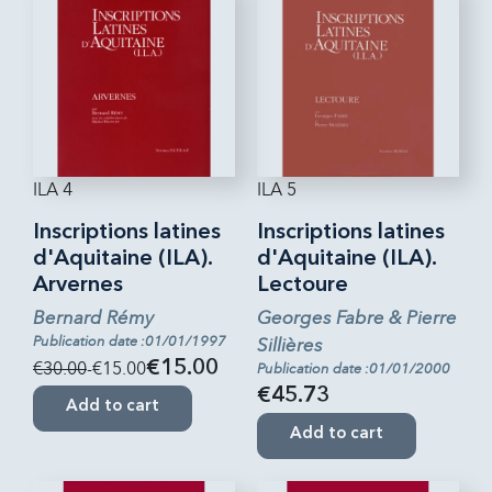
ILA 4
ILA 5
Inscriptions latines
Inscriptions latines
d'Aquitaine (ILA).
d'Aquitaine (ILA).
Arvernes
Lectoure
Bernard Rémy
Georges Fabre & Pierre
Publication date :01/01/1997
Sillières
€30.00
-€15.00
€15.00
Publication date :01/01/2000
€45.73
Add to cart
Add to cart