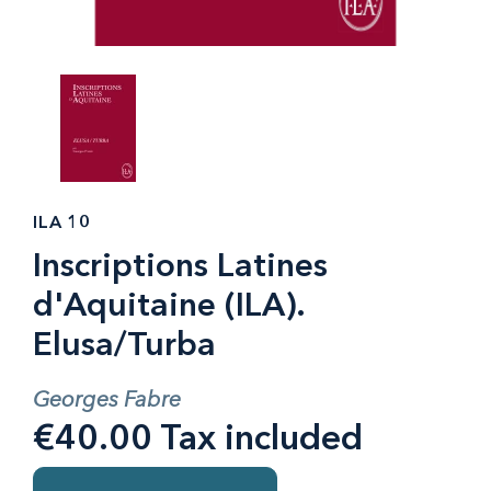
ILA 10
Inscriptions Latines
d'Aquitaine (ILA).
Elusa/Turba
Georges Fabre
€40.00 Tax included