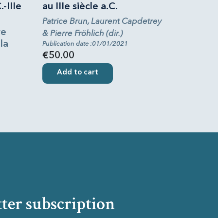
.-IIIe
au IIIe siècle a.C.
Patrice Brun, Laurent Capdetrey
re
& Pierre Fröhlich (dir.)
la
Publication date :01/01/2021
€50.00
Add to cart
ter subscription