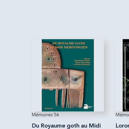
Mémoires 56
Mémoi
Du Royaume goth au Midi
Loron