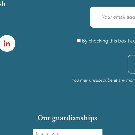
sh
am
LinkedIn
By checking this box I a
You may unsubscribe at any momen
Our guardianships