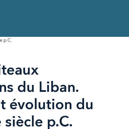
e p.C.
iteaux
ns du Liban.
t évolution du
 siècle p.C.