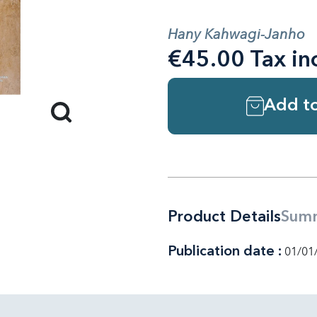
Hany Kahwagi-Janho
€45.00 Tax in
Add to
Product Details
Sum
Publication date :
01/01