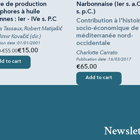
re de production
Narbonnaise (Ier s. a.C
phores à huile
s. p.C.)
nnes : Ier - IVe s. P.C
Contribution à l'histoi
s Tassaux, Robert Matijašić
socio-économique de 
méditerranée nord-
imir Kovačić (dir.)
occidentale
tion date :01/01/2001
0
-€55.00
€15.00
Charlotte Carrato
Publication date :16/03/2017
d to cart
€65.00
Add to cart
Newslet