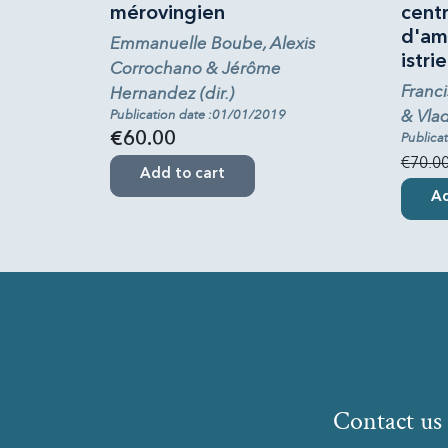
mérovingien
cent
d'am
Emmanuelle Boube, Alexis
istrie
Corrochano & Jérôme
Franci
Hernandez (dir.)
& Vlad
Publication date :01/01/2019
€60.00
Publica
€70.0
Add to cart
Ad
Contact us