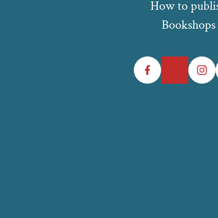
How to publi
Bookshops
Facebook
Twitter
Instagr