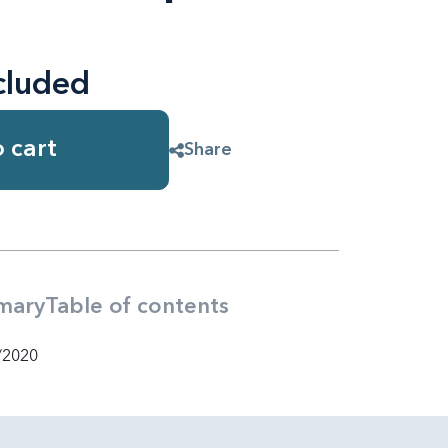
cluded
 cart
Share
mary
Table of contents
/2020