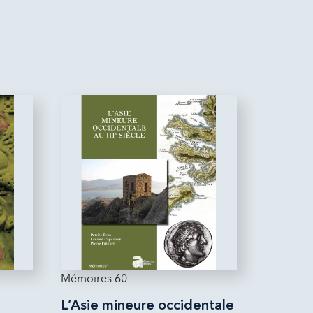
Mémoires 60
L’Asie mineure occidentale