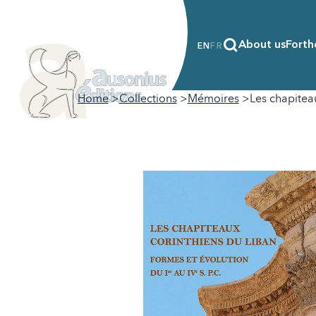
About us
Forth
EN
FR
Home
Collections
Mémoires
Les chapiteau