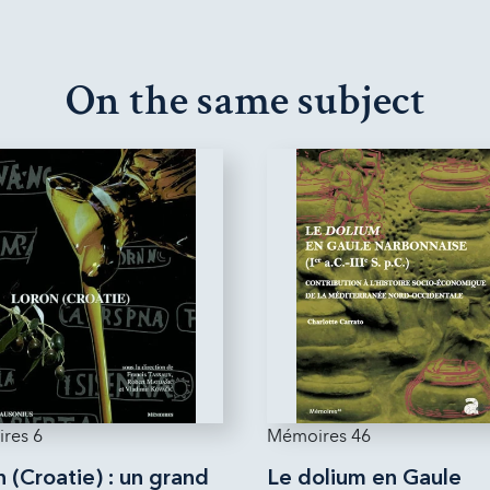
On the same subject
res 6
Mémoires 46
 (Croatie) : un grand
Le dolium en Gaule