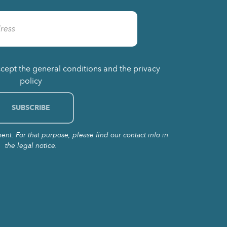
ccept the general conditions and the privacy
policy
t. For that purpose, please find our contact info in
the legal notice.