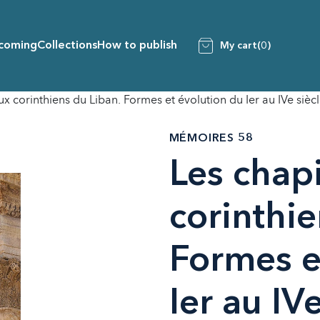
coming
Collections
How to publish
My cart
(0)
x corinthiens du Liban. Formes et évolution du Ier au IVe siècl
MÉMOIRES 58
Les chap
corinthie
Formes e
Ier au IVe