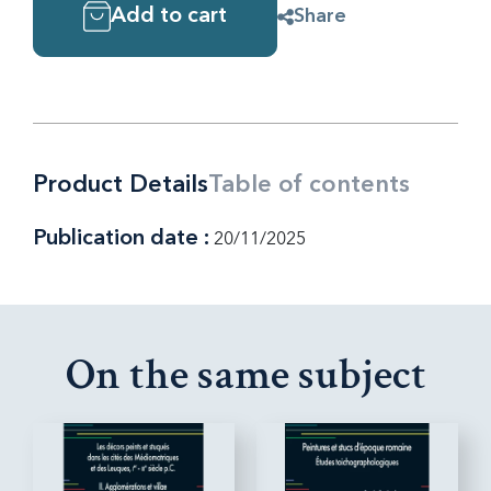
Add to cart
Share
Product Details
Table of contents
Publication date :
20/11/2025
On the same subject