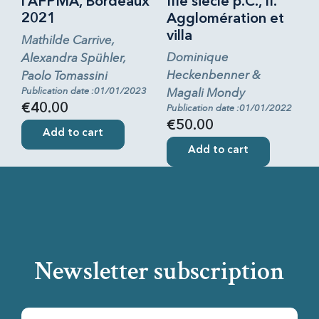
l’AFPMA, Bordeaux
IIIe siècle p.C., II.
2021
Agglomération et
villa
Mathilde Carrive,
Dominique
Alexandra Spühler,
Heckenbenner &
Paolo Tomassini
Publication date :01/01/2023
Magali Mondy
€40.00
Publication date :01/01/2022
€50.00
Add to cart
Add to cart
Newsletter subscription