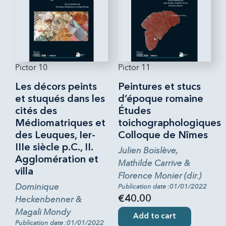
Pictor 10
Pictor 11
Les décors peints
Peintures et stucs
et stuqués dans les
d’époque romaine
cités des
Études
Médiomatriques et
toichographologiques
des Leuques, Ier-
Colloque de Nîmes
IIIe siècle p.C., II.
Julien Boislève,
Agglomération et
Mathilde Carrive &
villa
Florence Monier (dir.)
Dominique
Publication date :01/01/2022
Heckenbenner &
€40.00
Magali Mondy
Add to cart
Publication date :01/01/2022