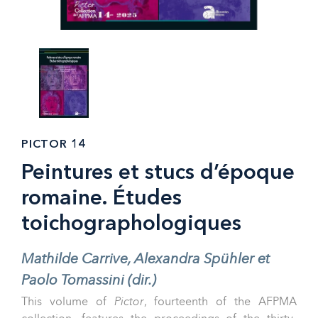
PICTOR 14
Peintures et stucs d’époque
romaine. Études
toichographologiques
Mathilde Carrive, Alexandra Spühler et
Paolo Tomassini (dir.)
This volume of
Pictor
, fourteenth of the AFPMA