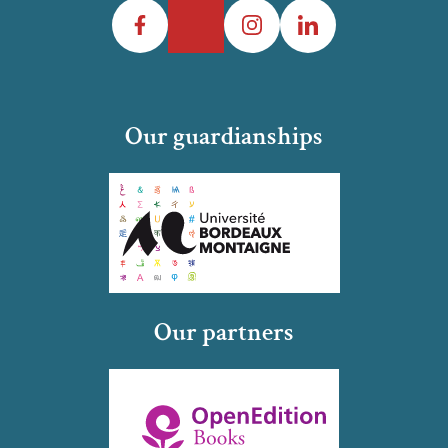
Facebook
Twitter
Instagram
LinkedIn
Our guardianships
Our partners