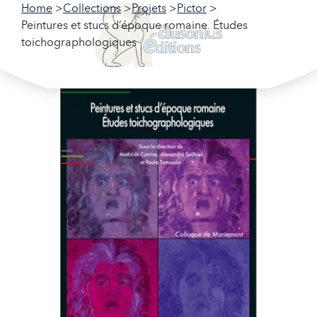
Home
Collections
Projets
Pictor
Peintures et stucs d’époque romaine. Études
toichographologiques