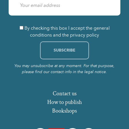
By checking this box I accept the general
conditions and the privacy policy
You may unsubscribe at any moment. For that purpose,
please find our contact info in the legal notice.
Contact us
How to publish
Bookshops