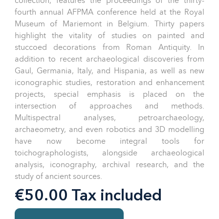
collection, features the proceedings of the thirty-
fourth annual AFPMA conference held at the Royal
Museum of Mariemont in Belgium. Thirty papers
highlight the vitality of studies on painted and
stuccoed decorations from Roman Antiquity. In
addition to recent archaeological discoveries from
Gaul, Germania, Italy, and Hispania, as well as new
iconographic studies, restoration and enhancement
projects, special emphasis is placed on the
intersection of approaches and methods.
Multispectral analyses, petroarchaeology,
archaeometry, and even robotics and 3D modelling
have now become integral tools for
toichographologists, alongside archaeological
analysis, iconography, archival research, and the
study of ancient sources.
€50.00 Tax included