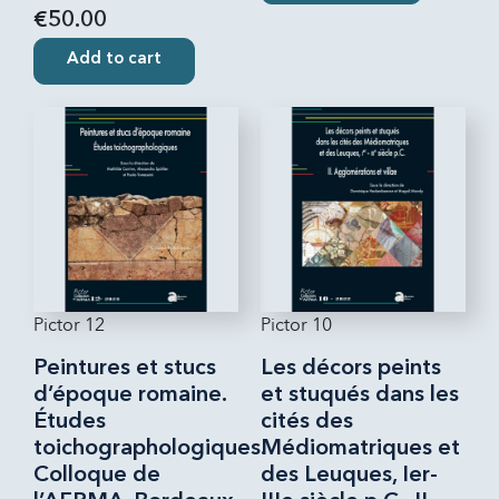
€50.00
Add to cart
Pictor 12
Pictor 10
Peintures et stucs
Les décors peints
d’époque romaine.
et stuqués dans les
Études
cités des
toichographologiques.
Médiomatriques et
Colloque de
des Leuques, Ier-