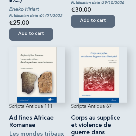
a.C.)
Publication date :29/10/2026
Eneko Hiriart
€30.00
Publication date :01/01/2022
Add to cart
€25.00
Add to cart
Scripta Antiqua 111
Scripta Antiqua 67
Ad fines Africae
Corps au supplice
Romanae
et violence de
guerre dans
Les mondes tribaux