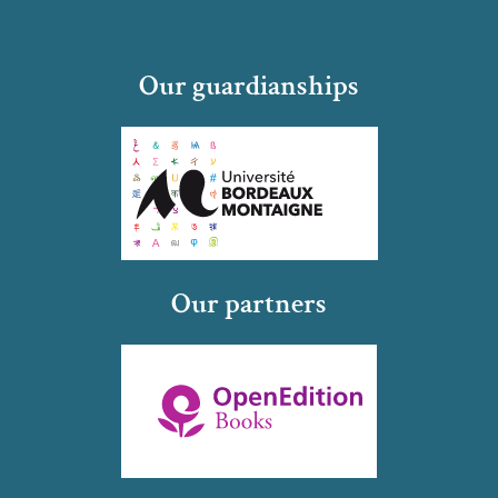
Our guardianships
Our partners