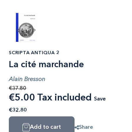
SCRIPTA ANTIQUA 2
La cité marchande
Alain Bresson
€37.80
€5.00 Tax included
Save
€32.80
Add to cart
Share