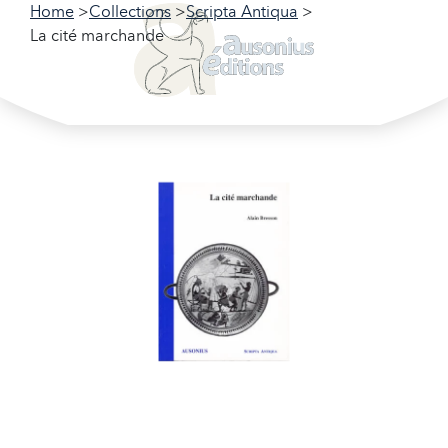
Home
Collections
Scripta Antiqua
La cité marchande