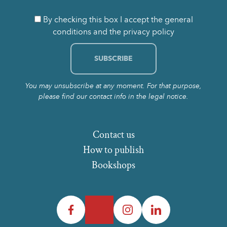
By checking this box I accept the general
conditions and the privacy policy
You may unsubscribe at any moment. For that purpose,
please find our contact info in the legal notice.
Contact us
How to publish
Bookshops
Facebook
Twitter
Instagram
LinkedIn