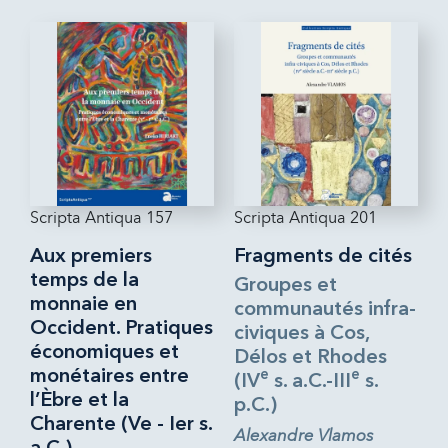
Scripta Antiqua 157
Scripta Antiqua 201
Aux premiers
Fragments de cités
temps de la
Groupes et
monnaie en
communautés infra-
Occident. Pratiques
civiques à Cos,
économiques et
Délos et Rhodes
monétaires entre
e
e
(IV
s. a.C.-III
s.
l’Èbre et la
p.C.)
Charente (Ve - Ier s.
Alexandre Vlamos