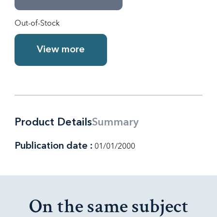
Out-of-Stock
View more
Product Details
Summary
Publication date :
01/01/2000
On the same subject