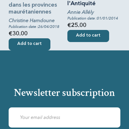
l'Antiquité
dans les provinces
maurétaniennes
Annie Allély
Publication date :01/01/2014
Christine Hamdoune
€25.00
Publication date :26/04/2018
€30.00
Add to cart
Add to cart
Newsletter subscription