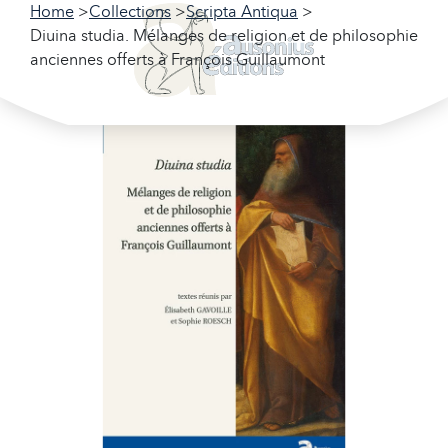
Home
Collections
Scripta Antiqua
Diuina studia. Mélanges de religion et de philosophie
anciennes offerts à François Guillaumont