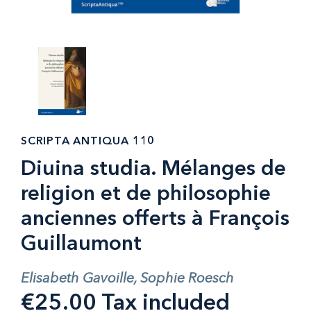
SCRIPTA ANTIQUA 110
Diuina studia. Mélanges de
religion et de philosophie
anciennes offerts à François
Guillaumont
Elisabeth Gavoille, Sophie Roesch
€25.00 Tax included