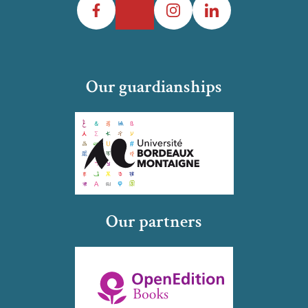
Our guardianships
Our partners