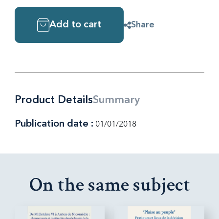
Add to cart
Share
Product Details
Summary
Publication date :
01/01/2018
On the same subject