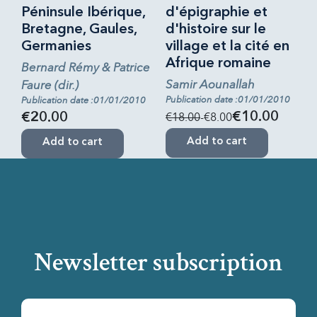
Péninsule Ibérique,
d'épigraphie et
Bretagne, Gaules,
d'histoire sur le
Germanies
village et la cité en
Afrique romaine
Bernard Rémy & Patrice
Samir Aounallah
Faure (dir.)
Publication date :01/01/2010
Publication date :01/01/2010
€18.00
-€8.00
€10.00
€20.00
Add to cart
Add to cart
Newsletter subscription