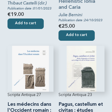
Hellenistic Ionia
Thibaut Castelli (dir.)
and Caria
Publication date :01/01/2023
€19.00
Julie Bernini
Publication date :24/10/2023
Add to cart
€25.00
Add to cart
Scripta Antiqua 27
Scripta Antiqua 23
Les médecins dans
Pagus, castellum et
l'Occident romain :
civitas : études