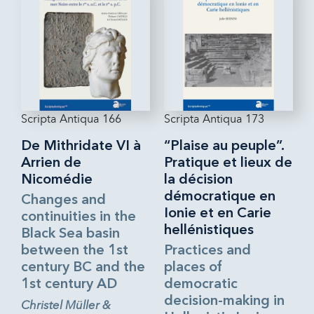
Scripta Antiqua 166
Scripta Antiqua 173
De Mithridate VI à
“Plaise au peuple”.
Arrien de
Pratique et lieux de
Nicomédie
la décision
démocratique en
Changes and
Ionie et en Carie
continuities in the
hellénistiques
Black Sea basin
between the 1st
Practices and
century BC and the
places of
1st century AD
democratic
decision-making in
Christel Müller &