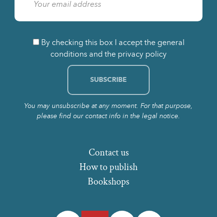
By checking this box I accept the general
conditions and the privacy policy
You may unsubscribe at any moment. For that purpose,
please find our contact info in the legal notice.
Contact us
How to publish
Bookshops
Facebook
Twitter
Instagram
LinkedIn