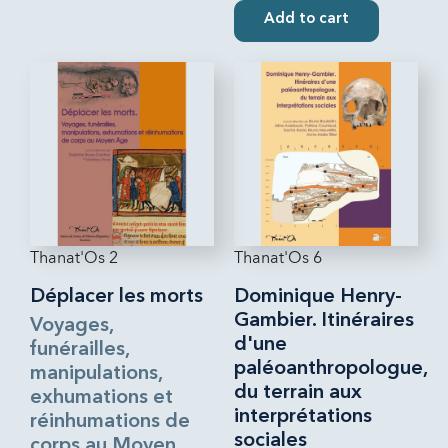
Add to cart
Thanat'Os 2
Thanat'Os 6
Déplacer les morts
Dominique Henry-
Gambier. Itinéraires
Voyages,
d'une
funérailles,
paléoanthropologue,
manipulations,
du terrain aux
exhumations et
interprétations
réinhumations de
sociales
corps au Moyen