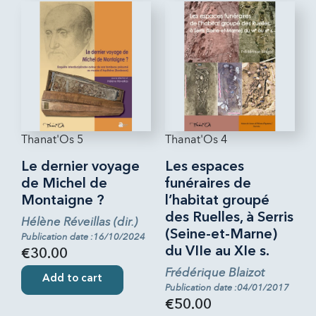
Thanat'Os 5
Thanat'Os 4
Le dernier voyage
Les espaces
de Michel de
funéraires de
Montaigne ?
l’habitat groupé
des Ruelles, à Serris
Hélène Réveillas (dir.)
(Seine-et-Marne)
Publication date :16/10/2024
du VIIe au XIe s.
€30.00
Frédérique Blaizot
Add to cart
Publication date :04/01/2017
€50.00