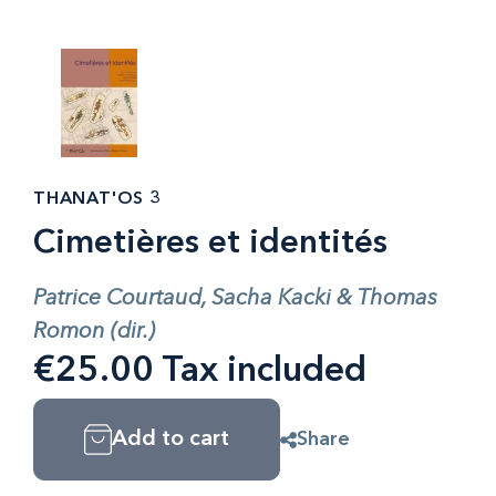
THANAT'OS 3
Cimetières et identités
Patrice Courtaud, Sacha Kacki & Thomas
Romon (dir.)
€25.00 Tax included
Add to cart
Share