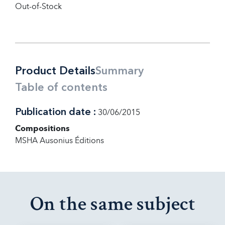
Out-of-Stock
Product Details
Summary
Table of contents
Publication date :
30/06/2015
Compositions
MSHA Ausonius Éditions
On the same subject