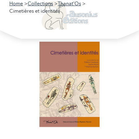
Home
Collections
Thanat'Os
Cimetières et identités