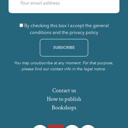
By checking this box I accept the general
conditions and the privacy policy
You may unsubscribe at any moment. For that purpose,
please find our contact info in the legal notice.
Contact us
How to publish
Bookshops
Facebook
Twitter
Instagram
LinkedIn