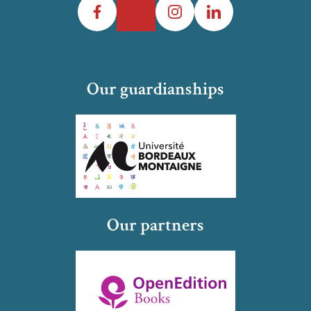
Our guardianships
Our partners