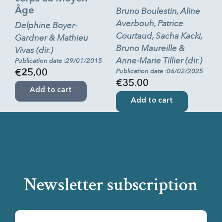
Âge
Bruno Boulestin, Aline
Averbouh, Patrice
Delphine Boyer-
Courtaud, Sacha Kacki,
Gardner & Mathieu
Bruno Maureille &
Vivas (dir.)
Anne-Marie Tillier (dir.)
Publication date :29/01/2015
Publication date :06/02/2025
€25.00
€35.00
Add to cart
Add to cart
Newsletter subscription