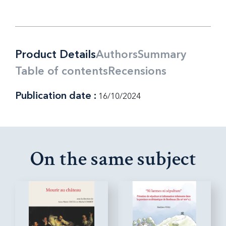
Product Details
Authors
Summary
Table of contents
Recensions
Publication date :
16/10/2024
On the same subject