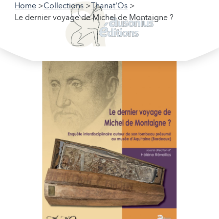
Home
Collections
Thanat'Os
Le dernier voyage de Michel de Montaigne ?