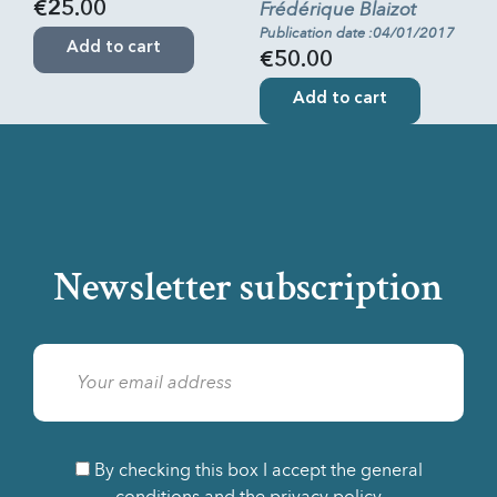
Frédérique Blaizot
€25.00
Publication date :04/01/2017
Add to cart
€50.00
Add to cart
Newsletter subscription
By checking this box I accept the general
conditions and the privacy policy