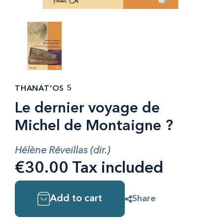
THANAT'OS 5
Le dernier voyage de
Michel de Montaigne ?
Hélène Réveillas (dir.)
€30.00 Tax included
Add to cart
Share