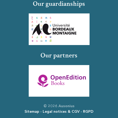
Our guardianships
Our partners
© 2026 Ausonius
Sitemap
Legal notices & CGV
RGPD