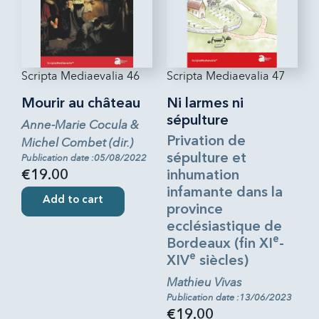
Scripta Mediaevalia 46
Scripta Mediaevalia 47
Mourir au château
Ni larmes ni
sépulture
Anne-Marie Cocula &
Privation de
Michel Combet (dir.)
sépulture et
Publication date :05/08/2022
€19.00
inhumation
infamante dans la
Add to cart
province
ecclésiastique de
e
Bordeaux (fin XI
-
e
XIV
siècles)
Mathieu Vivas
Publication date :13/06/2023
€19.00