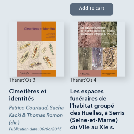
Add to cart
Thanat'Os 3
Thanat'Os 4
Cimetières et
Les espaces
identités
funéraires de
l’habitat groupé
Patrice Courtaud, Sacha
des Ruelles, à Serris
Kacki & Thomas Romon
(Seine-et-Marne)
(dir.)
du VIIe au XIe s.
Publication date :30/06/2015