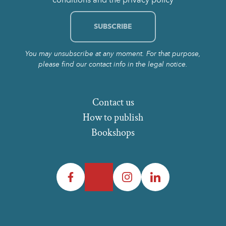
You may unsubscribe at any moment. For that purpose,
please find our contact info in the legal notice.
Contact us
How to publish
Bookshops
Facebook
Twitter
Instagram
LinkedIn