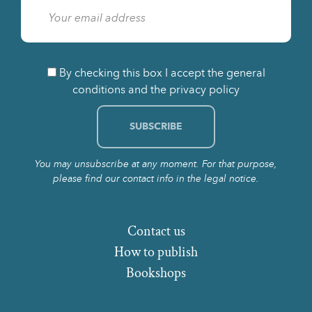
By checking this box I accept the general
conditions and the privacy policy
You may unsubscribe at any moment. For that purpose,
please find our contact info in the legal notice.
Contact us
How to publish
Bookshops