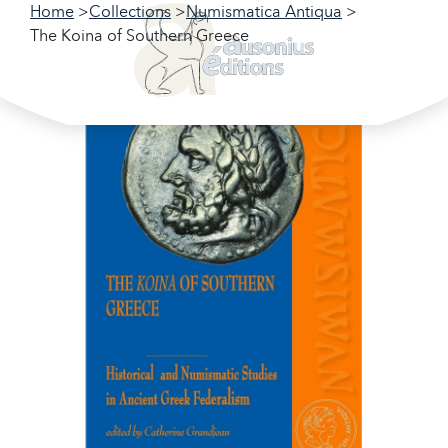
Home
Collections
Numismatica Antiqua
The Koina of Southern Greece