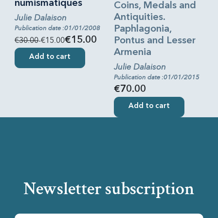
numismatiques
Coins, Medals and
Julie Dalaison
Antiquities.
Publication date :01/01/2008
Paphlagonia,
€30.00
-€15.00
€15.00
Pontus and Lesser
Armenia
Add to cart
Julie Dalaison
Publication date :01/01/2015
€70.00
Add to cart
Newsletter subscription