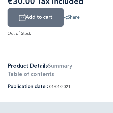
€30.00 Tax included
Add to cart
Share
Out-of-Stock
Product Details
Summary
Table of contents
Publication date :
01/01/2021