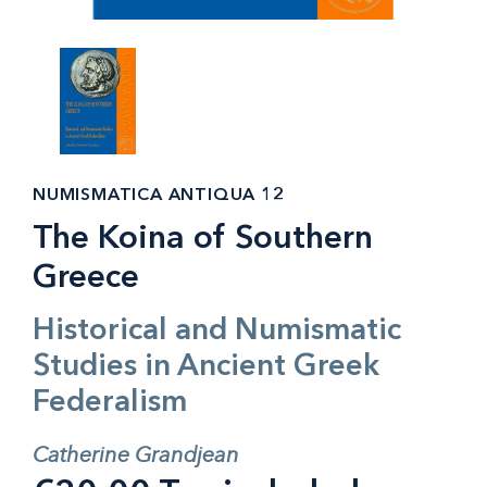
NUMISMATICA ANTIQUA 12
The Koina of Southern
Greece
Historical and Numismatic
Studies in Ancient Greek
Federalism
Catherine Grandjean