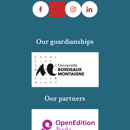
Facebook
Twitter
Instagram
LinkedIn
Our guardianships
Our partners