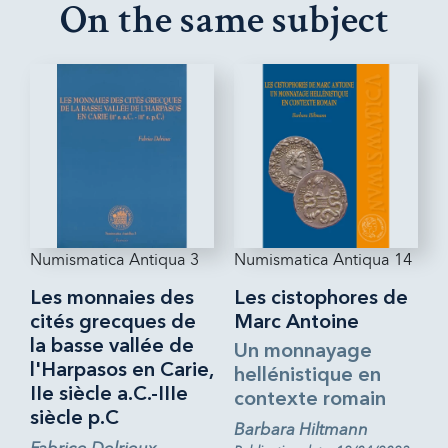
On the same subject
Numismatica Antiqua 3
Numismatica Antiqua 14
Les monnaies des
Les cistophores de
cités grecques de
Marc Antoine
la basse vallée de
Un monnayage
l'Harpasos en Carie,
hellénistique en
IIe siècle a.C.-IIIe
contexte romain
siècle p.C
Barbara Hiltmann