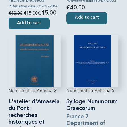
Fabrice Delrieux
Publication date :12/04/2023
Publication date :01/01/2008
€40.00
€30.00
-€15.00
€15.00
Add to cart
Add to cart
Numismatica Antiqua 2
Numismatica Antiqua 5
L'atelier d'Amaseia
Sylloge Nummorum
du Pont :
Graecorum
recherches
France 7
historiques et
Department of